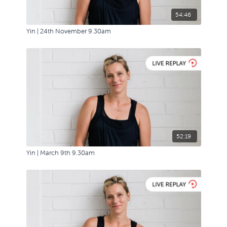
54:46
Yin | 24th November 9.30am
52:19
Yin | March 9th 9.30am