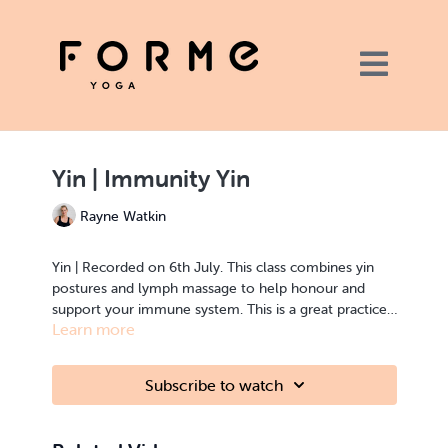
Yin | Immunity Yin
Rayne Watkin
Yin | Recorded on 6th July. This class combines yin
postures and lymph massage to help honour and
support your immune system. This is a great practice
Learn more
to understand the art of self care at a different level.
Hope you enjoy it. Bolster and blanket all you need.
Subscribe to watch