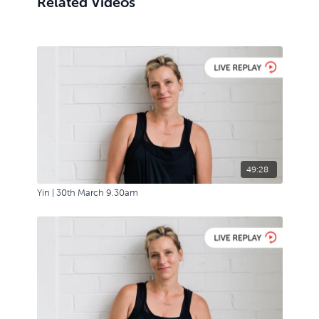
Related Videos
49:28
Yin | 30th March 9.30am