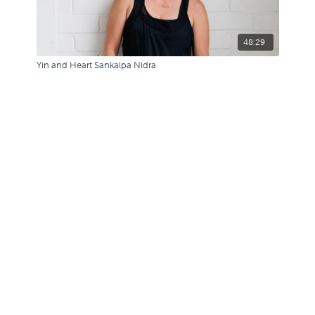
48:29
Yin and Heart Sankalpa Nidra