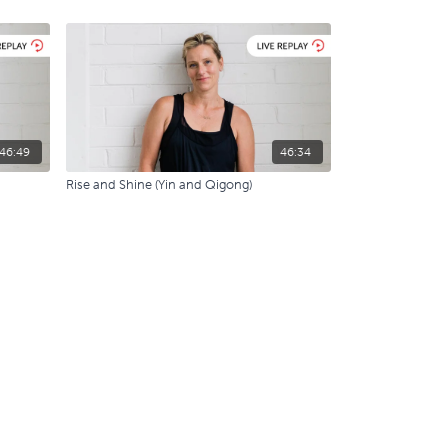
46:49
46:34
Rise and Shine (Yin and Qigong)