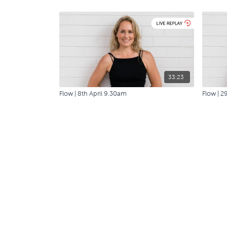
33:23
Flow | 8th April 9.30am
Flow | 2