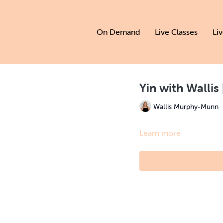
On Demand
Live Classes
Li
Yin with Wallis
Wallis Murphy-Munn
Learn more