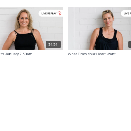
34:54
9th January 7.30am
What Does Your Heart Want