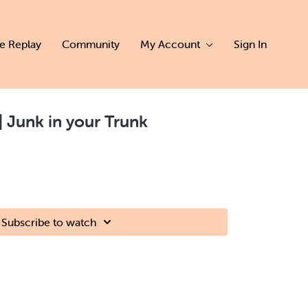
ve Replay
Community
My Account
Sign In
 | Junk in your Trunk
Subscribe to watch