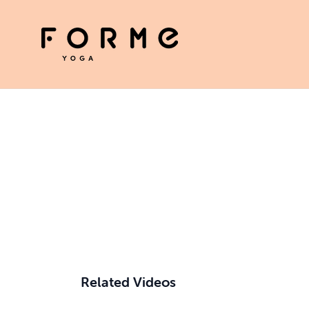
Related Videos