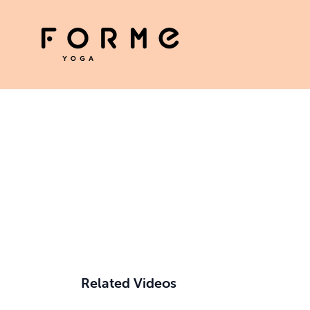
Related Videos