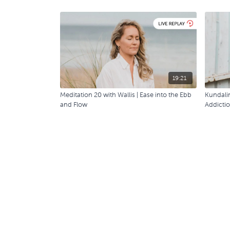
19:21
Meditation 20 with Wallis | Ease into the Ebb
Kundalin
and Flow
Addicti