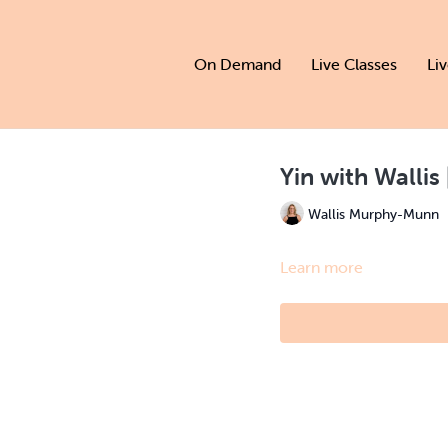
On Demand
Live Classes
Li
Yin with Wallis 
Wallis Murphy-Munn
Learn more