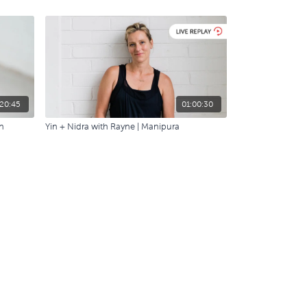
20:45
01:00:30
n
Yin + Nidra with Rayne | Manipura