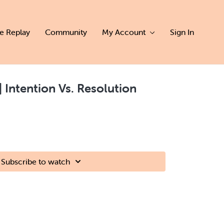
ve Replay
Community
My Account
Sign In
| Intention Vs. Resolution
Subscribe to watch