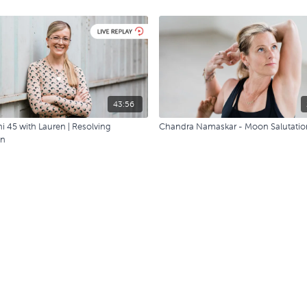
43:56
i 45 with Lauren | Resolving
Chandra Namaskar - Moon Salutatio
on