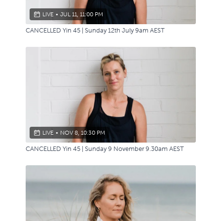
LIVE
•
JUL 11, 11:00 PM
CANCELLED Yin 45 | Sunday 12th July 9am AEST
LIVE
•
NOV 8, 10:30 PM
CANCELLED Yin 45 | Sunday 9 November 9.30am AEST