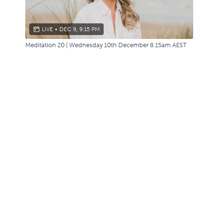
LIVE
•
DEC 9, 9:15 PM
Meditation 20 | Wednesday 10th December 8.15am AEST