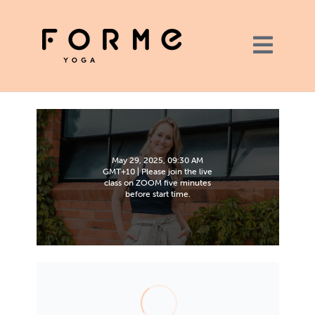
May 29, 2025, 09:30 AM
GMT+10 | Please join the live
class on ZOOM five minutes
before start time.