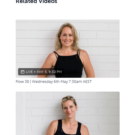
Related Videos
LIVE
•
MAY 5, 9:30 PM
Flow 30 | Wednesday 6th May 7:30am AEST