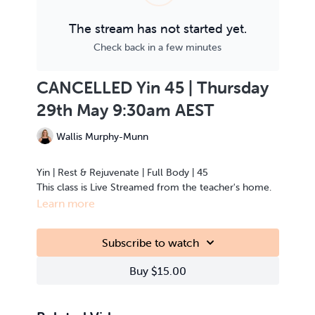
The stream has not started yet.
Check back in a few minutes
CANCELLED Yin 45 | Thursday
29th May 9:30am AEST
Wallis Murphy-Munn
Yin | Rest & Rejuvenate | Full Body | 45
This class is Live Streamed from the teacher's home.
Learn more
Subscribe to watch
Buy $15.00