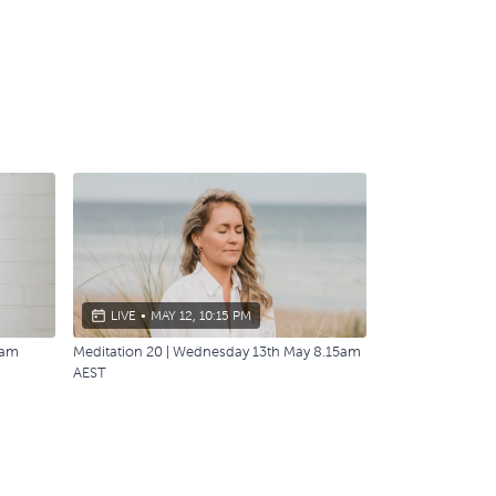
LIVE
•
MAY 12, 10:15 PM
0am
Meditation 20 | Wednesday 13th May 8.15am
AEST