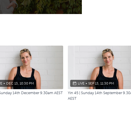
VE
•
DEC 13, 10:30 PM
LIVE
•
SEP 13, 11:30 PM
| Sunday 14th December 9.30am AEST
Yin 45 | Sunday 14th September 9.3
AEST