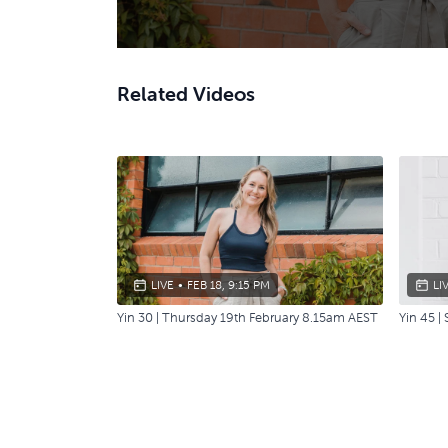
Related Videos
LIVE
•
FEB 18, 9:15 PM
LI
Yin 30 | Thursday 19th February 8.15am AEST
Yin 45 