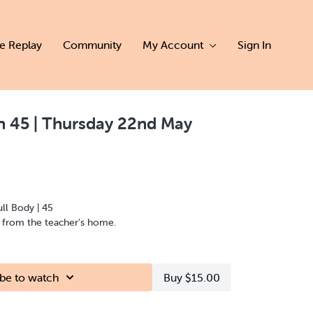
ve Replay
Community
My Account
Sign In
 45 | Thursday 22nd May
ull Body | 45
d from the teacher's home.
be to watch
Buy $15.00