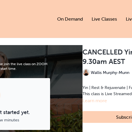
On Demand
Live Classes
Li
CANCELLED Yin
9.30am AEST
e join the live class on ZOOM
start time.
Wallis Murphy-Munn
Yin | Rest & Rejuvenate | F
This class is Live Streame
Learn more
 started yet.
Subscri
ew minutes