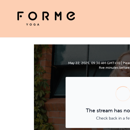
May 22, 2025, 09:30 AM GMT+10 | Pleas
five minutes before 
The stream has not
Check back in a f