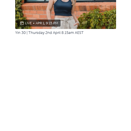
LIVE
•
APR 1, 9:15 PM
Yin 30 | Thursday 2nd April 8.15am AEST