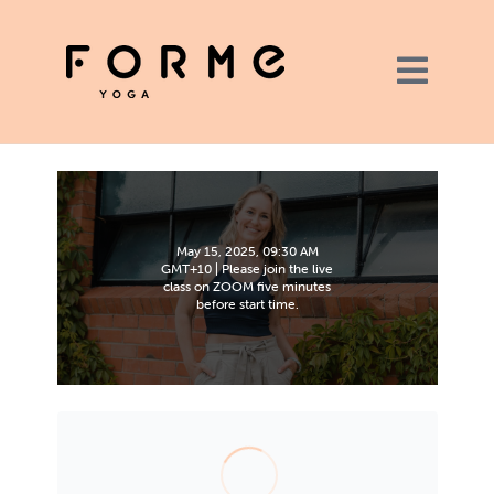
May 15, 2025, 09:30 AM
GMT+10 | Please join the live
class on ZOOM five minutes
before start time.