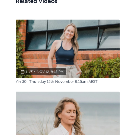
Related Videos
LIVE
•
NOV 12, 9:15 PM
Yin 30 | Thursday 13th November 8.15am AEST