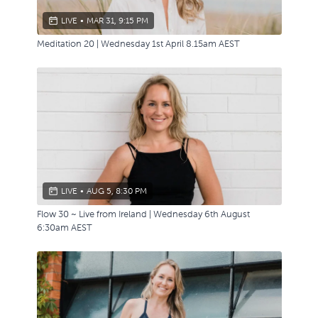
LIVE
•
MAR 31, 9:15 PM
Meditation 20 | Wednesday 1st April 8.15am AEST
LIVE
•
AUG 5, 8:30 PM
Flow 30 ~ Live from Ireland | Wednesday 6th August
6:30am AEST