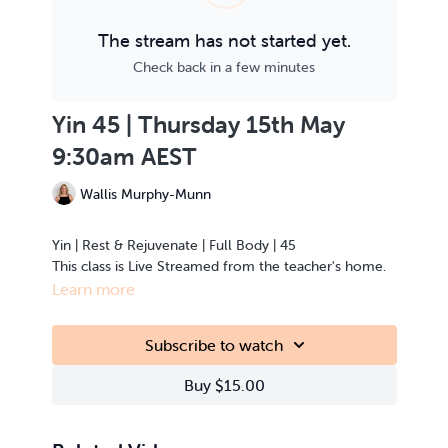
The stream has not started yet.
Check back in a few minutes
Yin 45 | Thursday 15th May
9:30am AEST
Wallis Murphy-Munn
Yin | Rest & Rejuvenate | Full Body | 45
This class is Live Streamed from the teacher's home.
Learn more
Subscribe to watch
Buy $15.00