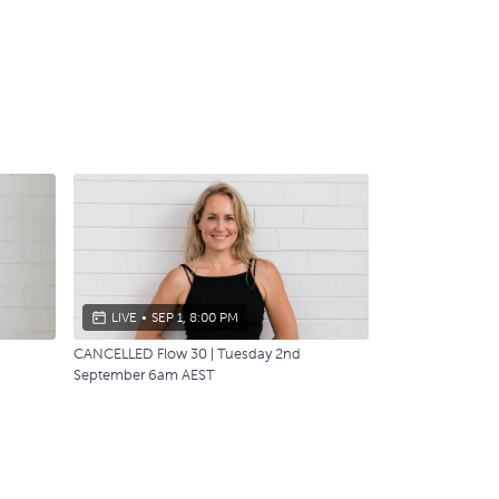
LIVE
•
SEP 1, 8:00 PM
CANCELLED Flow 30 | Tuesday 2nd
September 6am AEST