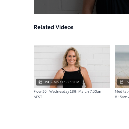
Related Videos
LIVE
•
MAR 17, 8:30 PM
LI
Flow 30 | Wednesday 18th March 7:30am
Meditat
AEST
8.15am 