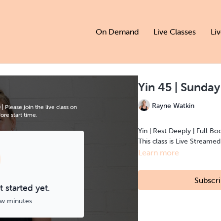
On Demand
Live Classes
Li
Yin 45 | Sunda
Rayne Watkin
Please join the live class on
re start time.
Yin | Rest Deeply | Full Bo
This class is Live Streame
Learn more
Subscri
 started yet.
ew minutes