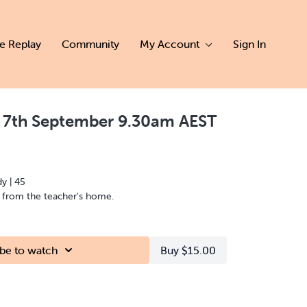
ve Replay
Community
My Account
Sign In
y 7th September 9.30am AEST
dy | 45
d from the teacher's home.
be to watch
Buy $15.00