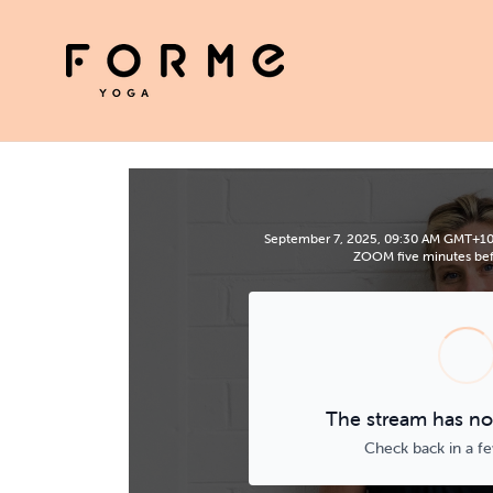
September 7, 2025, 09:30 AM GMT+10 | 
ZOOM five minutes befo
The stream has not
Check back in a f