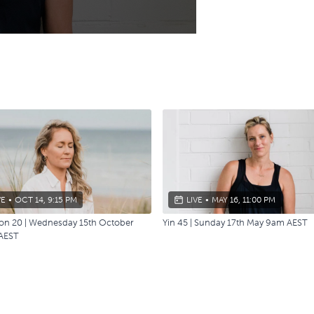
VE
•
OCT 14, 9:15 PM
LIVE
•
MAY 16, 11:00 PM
ion 20 | Wednesday 15th October
Yin 45 | Sunday 17th May 9am AEST
AEST