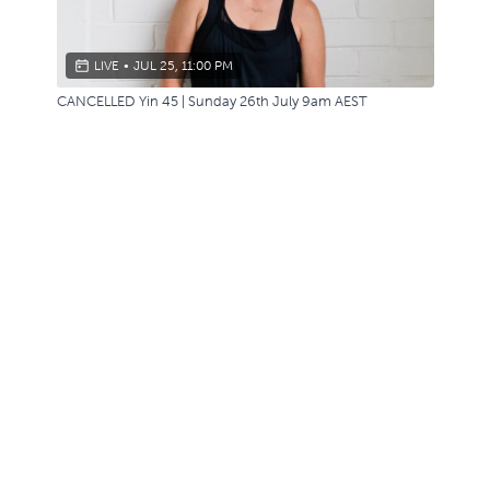
LIVE
•
JUL 25, 11:00 PM
CANCELLED Yin 45 | Sunday 26th July 9am AEST