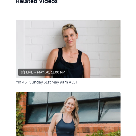
Related Videos
LIVE
•
MAY 30, 11:00 PM
Yin 45 | Sunday 31st May 9am AEST