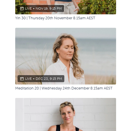
LIVE
•
NOV 19, 9:15 PM
Yin 30 | Thursday 20th November 8.15am AEST
LIVE
•
DEC 23, 9:15 PM
Meditation 20 | Wednesday 24th December 8.15am AEST