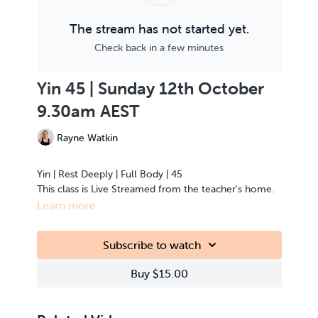
The stream has not started yet.
Check back in a few minutes
Yin 45 | Sunday 12th October
9.30am AEST
Rayne Watkin
Yin | Rest Deeply | Full Body | 45
This class is Live Streamed from the teacher's home.
Learn more
Subscribe to watch
Buy $15.00