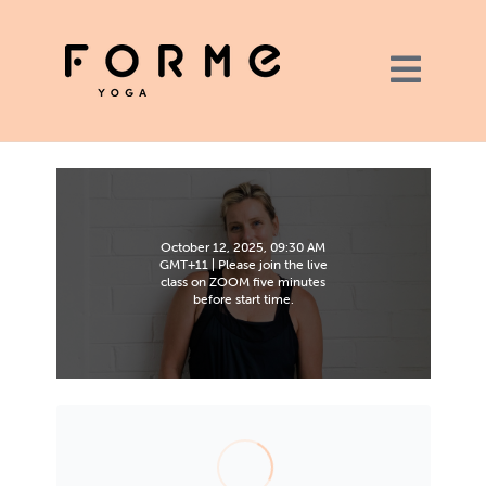
October 12, 2025, 09:30 AM
GMT+11 | Please join the live
class on ZOOM five minutes
before start time.