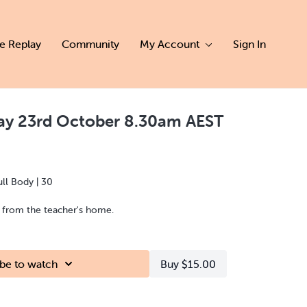
ve Replay
Community
My Account
Sign In
day 23rd October 8.30am AEST
ull Body | 30
d from the teacher's home.
be to watch
Buy $15.00