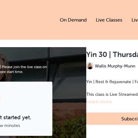
On Demand
Live Classes
Li
Yin 30 | Thurs
Wallis Murphy-Munn
lease join the live class on
re start time.
Yin | Rest & Rejuvenate | F
This class is Live Streame
Learn more
 started yet.
Subscri
ew minutes