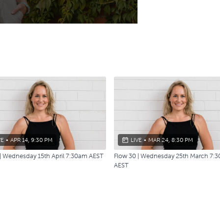
VE
•
APR 14, 9:30 PM
LIVE
•
MAR 24, 8:30 PM
 | Wednesday 15th April 7:30am AEST
Flow 30 | Wednesday 25th March 7:
AEST