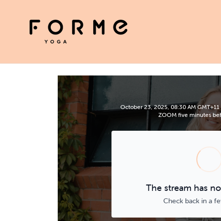
October 23, 2025, 08:30 AM GMT+11 | P
ZOOM five minutes befo
The stream has not
Check back in a f