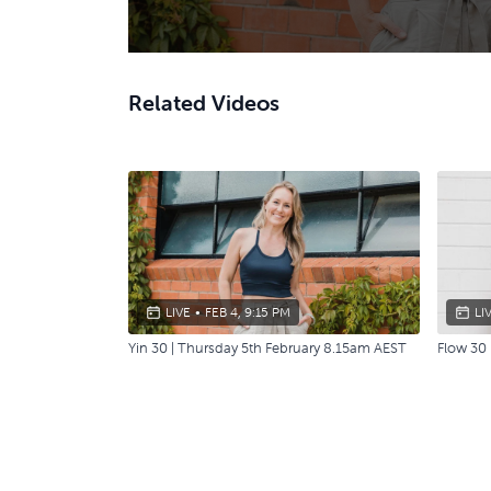
Related Videos
LIVE
•
FEB 4, 9:15 PM
LI
Yin 30 | Thursday 5th February 8.15am AEST
Flow 30