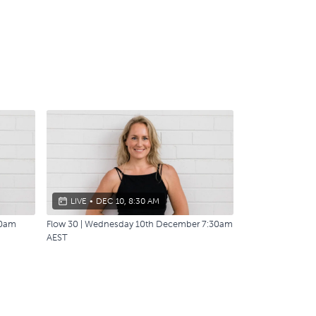
LIVE
•
DEC 10, 8:30 AM
30am
Flow 30 | Wednesday 10th December 7:30am
AEST