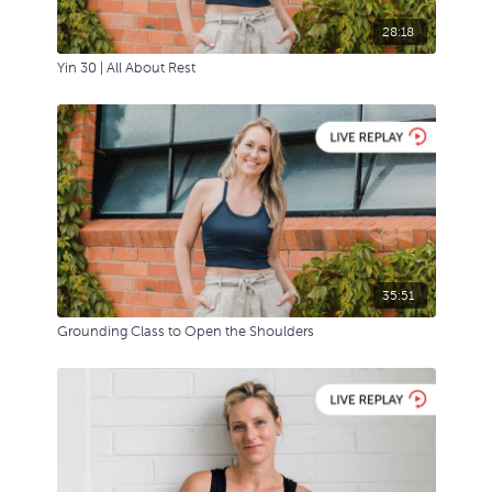
28:18
Yin 30 | All About Rest
35:51
Grounding Class to Open the Shoulders