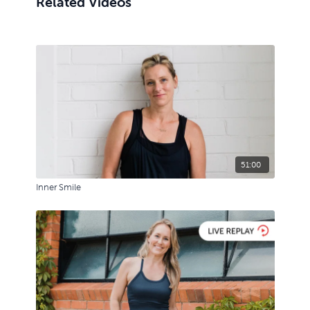
Related Videos
51:00
Inner Smile