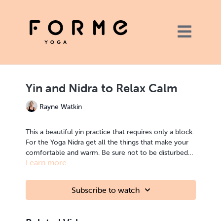
Yin and Nidra to Relax Calm
Rayne Watkin
This a beautiful yin practice that requires only a block.
For the Yoga Nidra get all the things that make your
comfortable and warm. Be sure not to be disturbed
Learn more
for this practice to get the most out of it. This
practice is great to change your energetic state in the
direction of calm. I hope you enjoy it.
Subscribe to watch