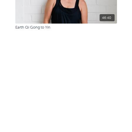
46:40
Earth Qi Gong to Yin