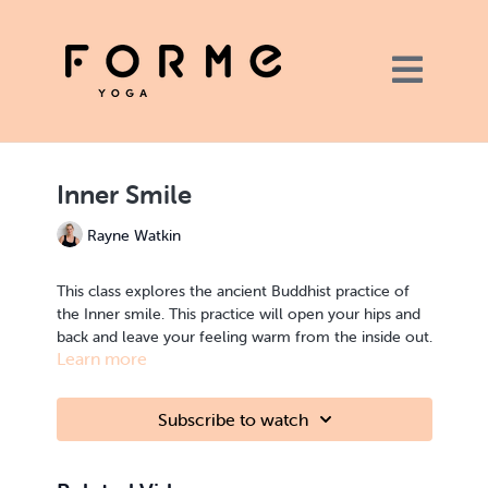
Inner Smile
Rayne Watkin
This class explores the ancient Buddhist practice of
the Inner smile. This practice will open your hips and
back and leave your feeling warm from the inside out.
Learn more
Get the link to the playlist here.
Subscribe to watch