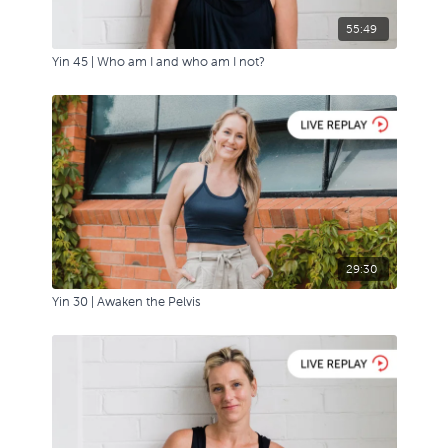
55:49
Yin 45 | Who am I and who am I not?
29:30
Yin 30 | Awaken the Pelvis