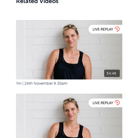
Related Videos
54:46
Yin | 24th November 9.30am