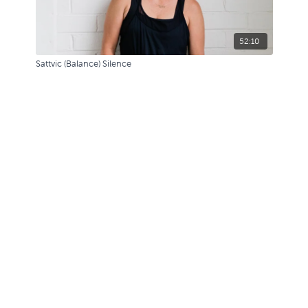
52:10
Sattvic (Balance) Silence