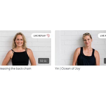
32:11
eleasing the back chain
Yin | Ocean of Joy