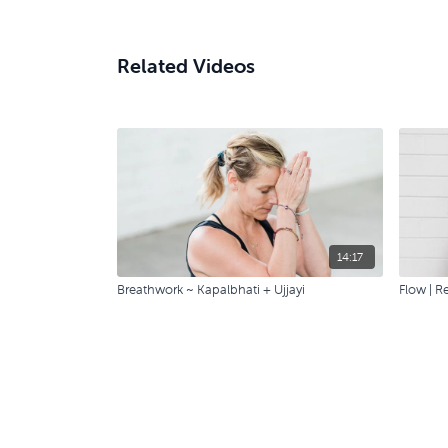
Related Videos
14:17
Breathwork ~ Kapalbhati + Ujjayi
Flow | R