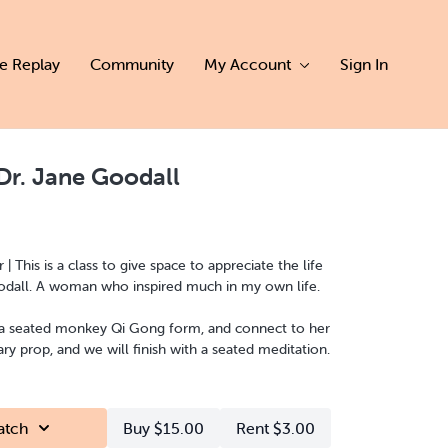
ve Replay
Community
My Account
Sign In
Dr. Jane Goodall
This is a class to give space to appreciate the life
and impact of Dr Jane Goodall. A woman who inspired much in my own life.
 a seated monkey Qi Gong form, and connect to her
e primary prop, and we will finish with a seated meditation.
atch
Buy $15.00
Rent $3.00