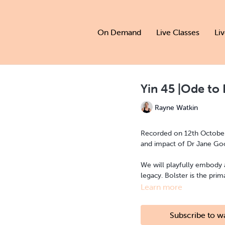
On Demand
Live Classes
Li
Yin 45 |Ode to 
Rayne Watkin
Recorded on 12th October | 
We will playfully embody
legacy. Bolster is th
Learn more
Subscribe to w