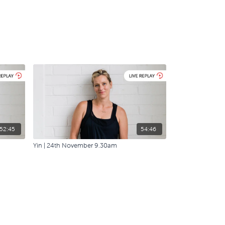
52:45
54:46
Yin | 24th November 9.30am