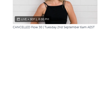
LIVE
•
SEP 1, 8:00 PM
CANCELLED Flow 30 | Tuesday 2nd September 6am AEST