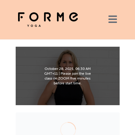
October 28, 2025, 06:30 AM
GMT+11 | Please join the live
class on ZOOM five minutes
before start time.