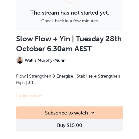
The stream has not started yet.
Check back in a few minutes
Slow Flow + Yin | Tuesday 28th
October 6.30am AEST
Wallis Murphy-Munn
Flow | Strengthen & Energise | Stabilise + Strengthen
Hips | 30
Learn more
This class is Live Streamed from the teacher’s home.
Subscribe to watch
Buy $15.00