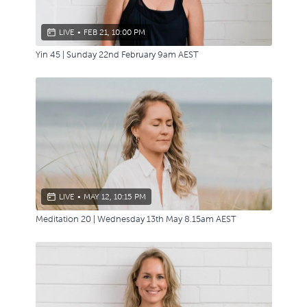
LIVE
•
FEB 21, 10:00 PM
Yin 45 | Sunday 22nd February 9am AEST
LIVE
•
MAY 12, 10:15 PM
Meditation 20 | Wednesday 13th May 8.15am AEST