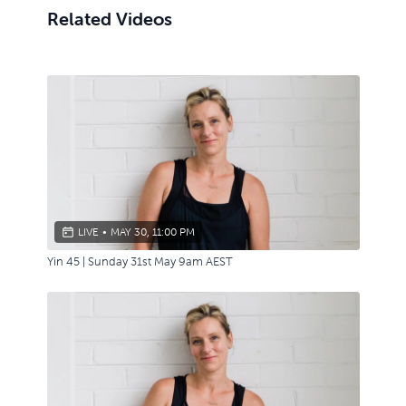
Related Videos
LIVE
•
MAY 30, 11:00 PM
Yin 45 | Sunday 31st May 9am AEST