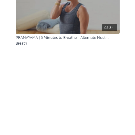
05:34
PRANAYAMA | 5 Minutes to Breathe - Alternate Nostril
Breath