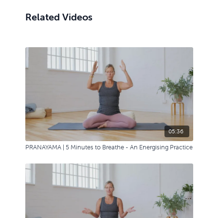
Related Videos
05:36
PRANAYAMA | 5 Minutes to Breathe - An Energising Practice