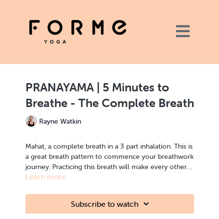
PRANAYAMA | 5 Minutes to
Breathe - The Complete Breath
Rayne Watkin
Mahat, a complete breath in a 3 part inhalation.
This is
a great breath pattern to commence your breathwork
journey. Practicing this breath will make every other
Learn more
Pranayma more accessible.
Subscribe to watch