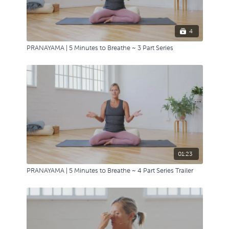
4
PRANAYAMA | 5 Minutes to Breathe ~ 3 Part Series
01:23
PRANAYAMA | 5 Minutes to Breathe ~ 4 Part Series Trailer