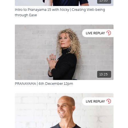
15:05
Intro to Pranayama 15 with Nicky | Creating Well-being
through Ease
13:25
PRANAYAMA | 6th December 12pm