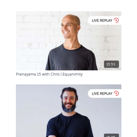
15:53
Pranayama 15 with Chris | Equanimity