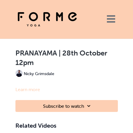
PRANAYAMA | 28th October
12pm
Nicky Grimsdale
Learn more
Subscribe to watch
Related Videos