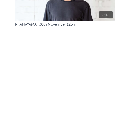
12:42
PRANAYAMA | 30th November 12pm