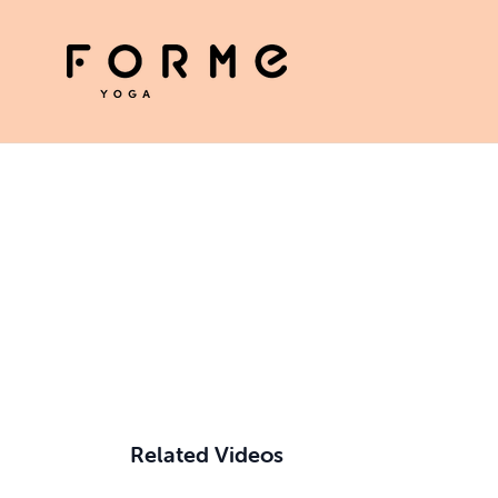
Related Videos