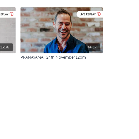
13:38
14:37
PRANAYAMA | 24th November 12pm