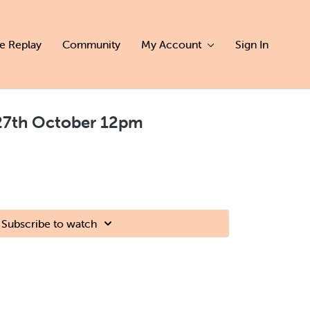
ve Replay
Community
My Account
Sign In
7th October 12pm
Subscribe to watch