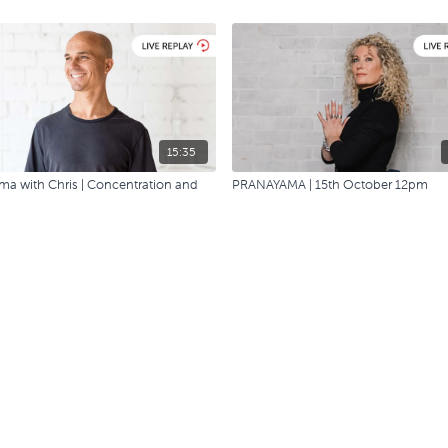
15:35
a with Chris | Concentration and
PRANAYAMA | 15th October 12pm