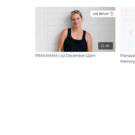
12:46
PRANAYAMA | 1st December 12pm
Pranayam
Memory