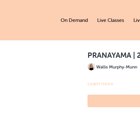
On Demand
Live Classes
Li
PRANAYAMA | 2
Wallis Murphy-Munn
Learn more