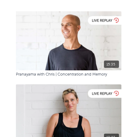
15:35
Pranayama with Chris | Concentration and Memory