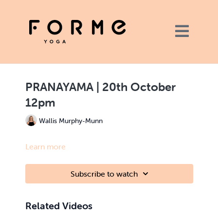
PRANAYAMA | 20th October
12pm
Wallis Murphy-Munn
Learn more
Subscribe to watch
Related Videos