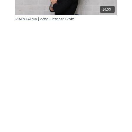
14:55
PRANAYAMA | 22nd October 12pm