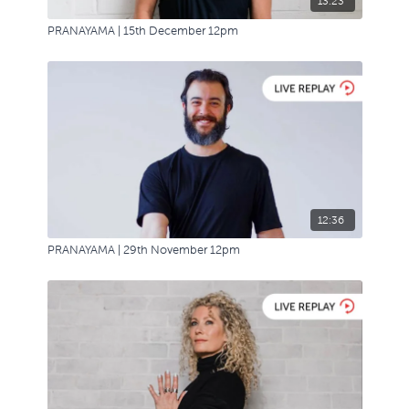
13:23
PRANAYAMA | 15th December 12pm
12:36
PRANAYAMA | 29th November 12pm