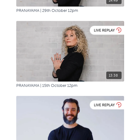
14:49
PRANAYAMA | 29th October 12pm
13:38
PRANAYAMA | 15th October 12pm