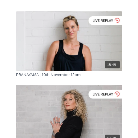
18:49
PRANAYAMA | 10th November 12pm