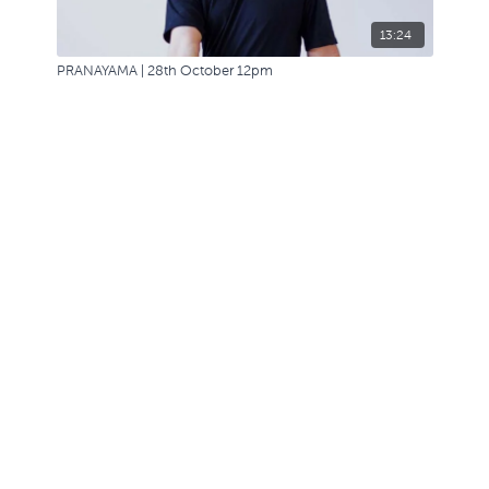
13:24
PRANAYAMA | 28th October 12pm