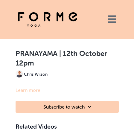
PRANAYAMA | 12th October
12pm
Chris Wilson
Learn more
Subscribe to watch
Related Videos