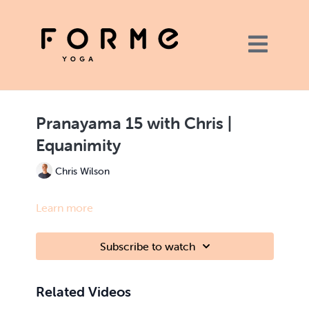
Pranayama 15 with Chris |
Equanimity
Chris Wilson
Learn more
Subscribe to watch
Related Videos