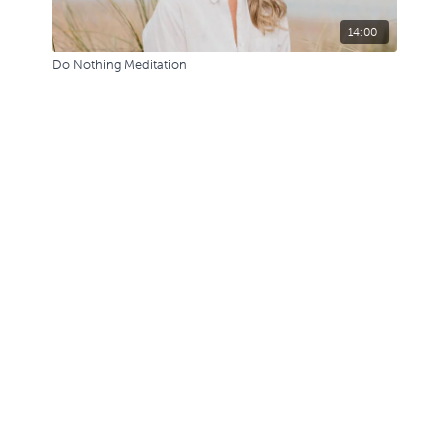
14:00
Do Nothing Meditation