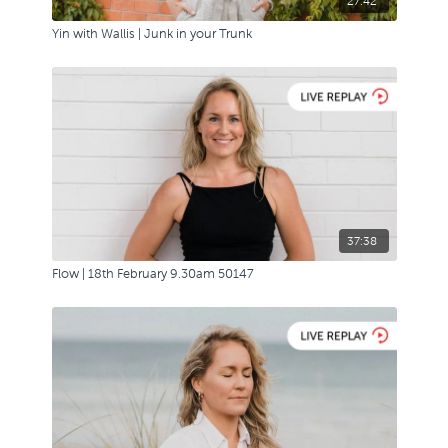
27:42
Yin with Wallis | Junk in your Trunk
37:38
Flow | 18th February 9.30am 50147