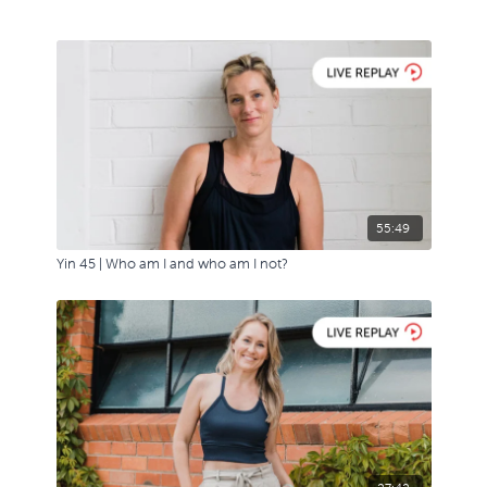
55:49
Yin 45 | Who am I and who am I not?