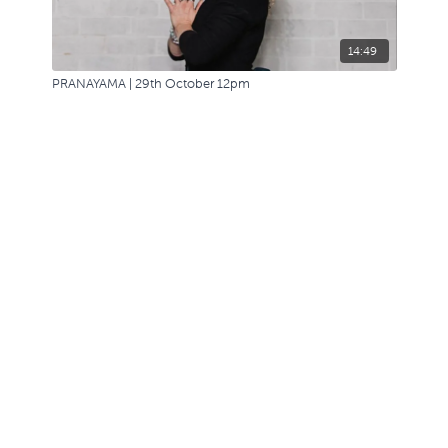
14:49
PRANAYAMA | 29th October 12pm