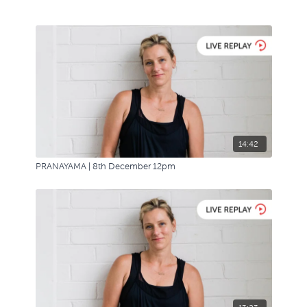
14:42
PRANAYAMA | 8th December 12pm