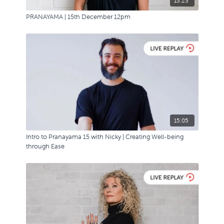
13:23
PRANAYAMA | 15th December 12pm
15:05
Intro to Pranayama 15 with Nicky | Creating Well-being
through Ease