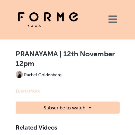
PRANAYAMA | 12th November
12pm
Rachel Goldenberg
Learn more
Subscribe to watch
Related Videos