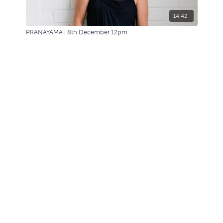
14:42
PRANAYAMA | 8th December 12pm