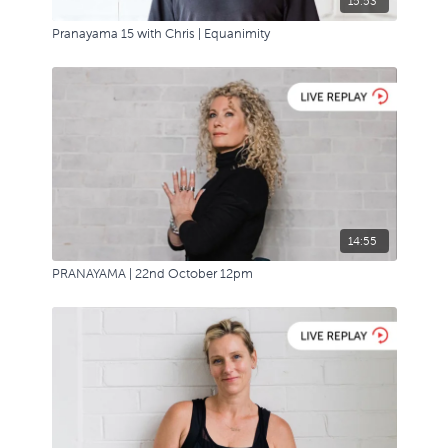
15:53
Pranayama 15 with Chris | Equanimity
14:55
PRANAYAMA | 22nd October 12pm