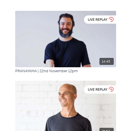
14:45
PRANAYAMA | 22nd November 12pm