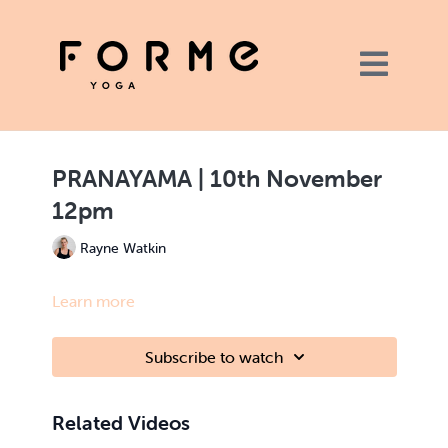
PRANAYAMA | 10th November
12pm
Rayne Watkin
Learn more
Subscribe to watch
Related Videos