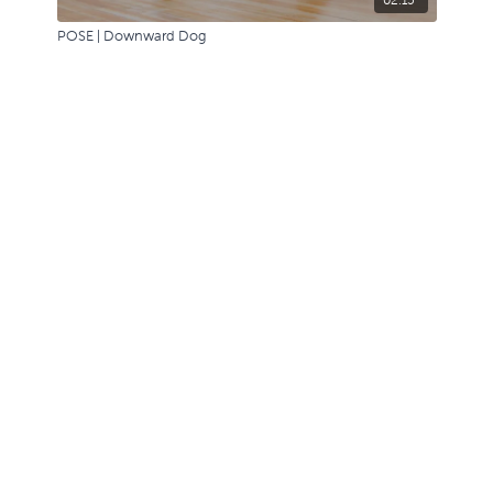
POSE | Downward Dog