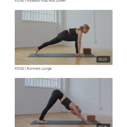
POSE | Forward Fold Roll Down
01:23
POSE | Runners Lunge
02:15