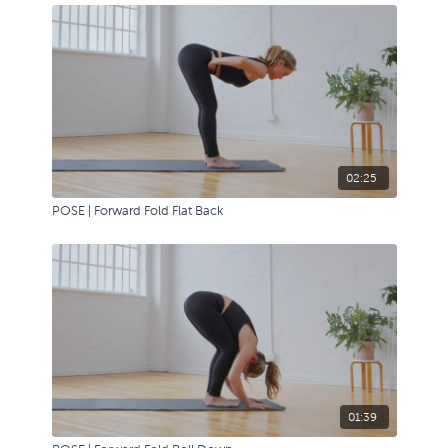
02:25
POSE | Forward Fold Flat Back
01:39