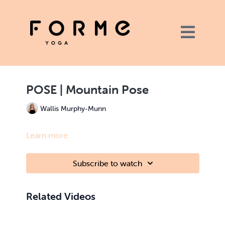
POSE | Mountain Pose
Wallis Murphy-Munn
Learn more
Subscribe to watch
Related Videos