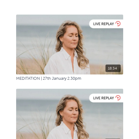
18:34
MEDITATION | 27th January 2.30pm