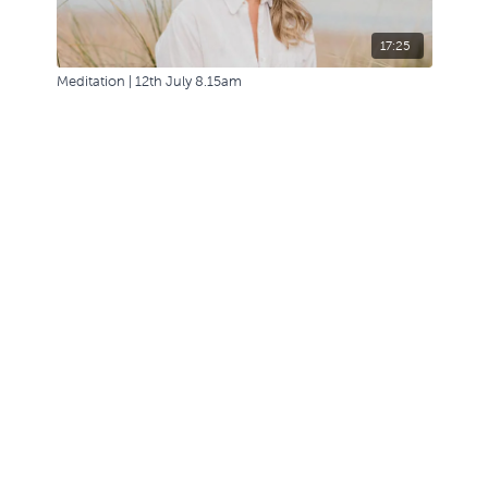
17:25
Meditation | 12th July 8.15am