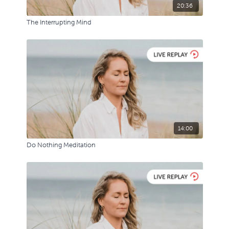
20:36
The Interrupting Mind
14:00
Do Nothing Meditation