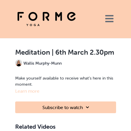
Meditation | 6th March 2.30pm
Wallis Murphy-Munn
Make yourself available to receive what’s here in this
moment.
Learn more
Subscribe to watch
Related Videos