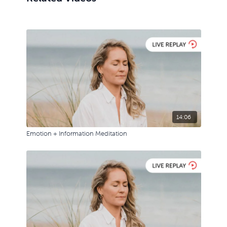
14:06
Emotion + Information Meditation