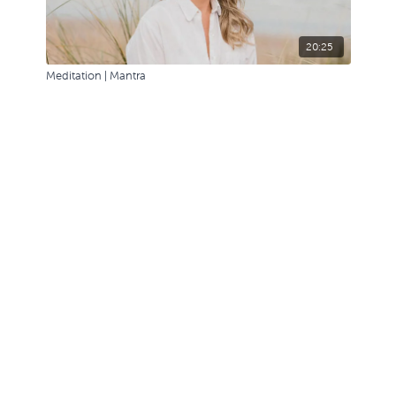
20:25
Meditation | Mantra