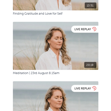
13:51
Finding Gratitude and Love for Self
20:19
Meditation | 23rd August 8.15am