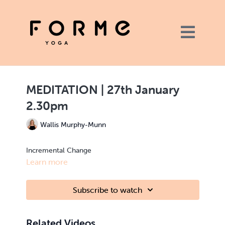
MEDITATION | 27th January
2.30pm
Wallis Murphy-Munn
Incremental Change
Learn more
Subscribe to watch
Related Videos