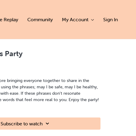
ve Replay
Community
My Account
Sign In
s Party
ore bringing everyone together to share in the
using the phrases; may I be safe, may I be healthy,
 with ease. If these phrases don't resonate
ords that feel more real to you. Enjoy the party!
Subscribe to watch