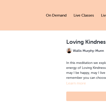
On Demand
Live Classes
Li
Loving Kindnes
Wallis Murphy-Munn
In this meditation we expl
energy of Loving Kindness 
may I be happy, may I live
remember you can choose w
Learn more