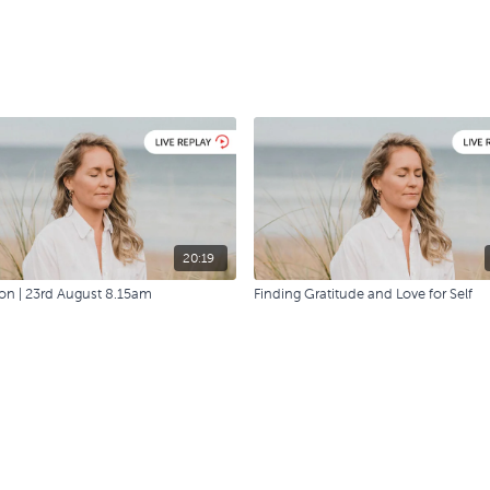
20:19
on | 23rd August 8.15am
Finding Gratitude and Love for Self