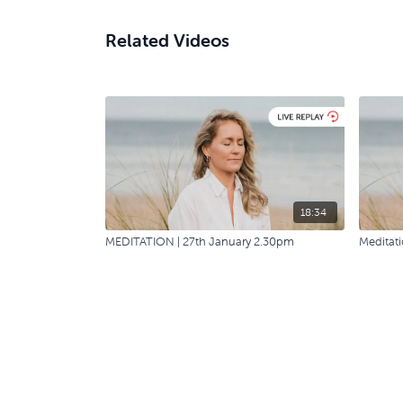
Related Videos
18:34
MEDITATION | 27th January 2.30pm
Meditati