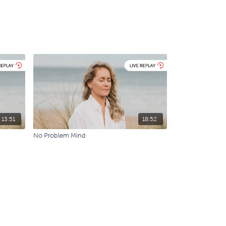
13:51
18:52
No Problem Mind