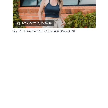
LIVE
•
OCT 15, 10:30 PM
Yin 30 | Thursday 16th October 9.30am AEST