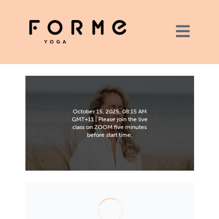
October 15, 2025, 08:15 AM
GMT+11 | Please join the live
class on ZOOM five minutes
before start time.