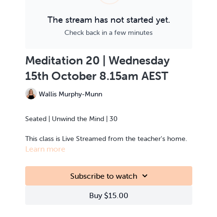
The stream has not started yet.
Check back in a few minutes
Meditation 20 | Wednesday
15th October 8.15am AEST
Wallis Murphy-Munn
Seated | Unwind the Mind | 30
This class is Live Streamed from the teacher's home.
Learn more
Subscribe to watch
Buy $15.00