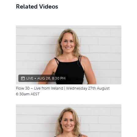
Related Videos
LIVE
•
AUG 26, 8:30 PM
Flow 30 ~ Live from Ireland | Wednesday 27th August
6:30am AEST