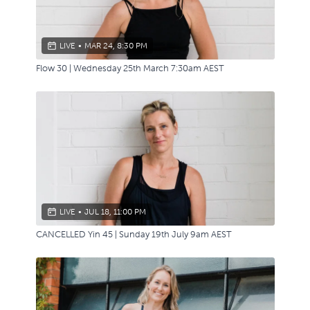
LIVE
•
MAR 24, 8:30 PM
Flow 30 | Wednesday 25th March 7:30am AEST
LIVE
•
JUL 18, 11:00 PM
CANCELLED Yin 45 | Sunday 19th July 9am AEST