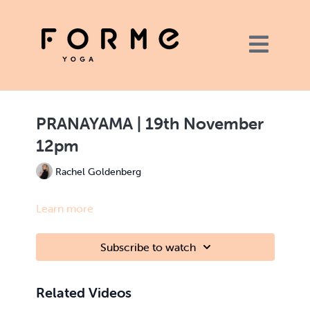
PRANAYAMA | 19th November
12pm
Rachel Goldenberg
Learn more
Subscribe to watch
Related Videos