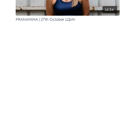
14:34
PRANAYAMA | 27th October 12pm