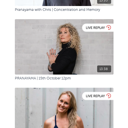
15:35
Pranayama with Chris | Concentration and Memory
13:38
PRANAYAMA | 15th October 12pm