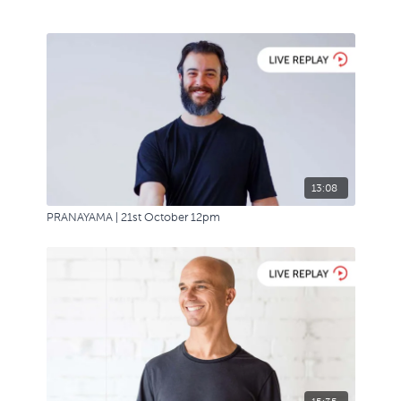
13:08
PRANAYAMA | 21st October 12pm