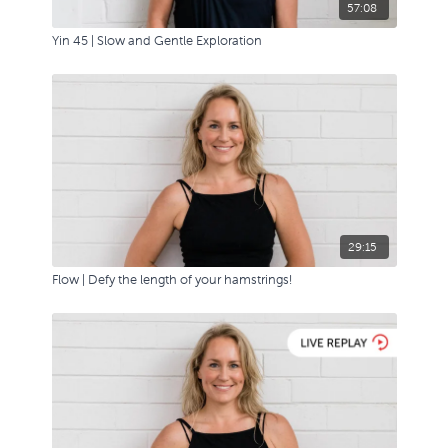
57:08
Yin 45 | Slow and Gentle Exploration
29:15
Flow | Defy the length of your hamstrings!