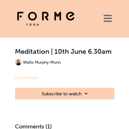
Meditation | 10th June 6.30am
Wallis Murphy-Munn
Learn more
Subscribe to watch
Comments (
1
)