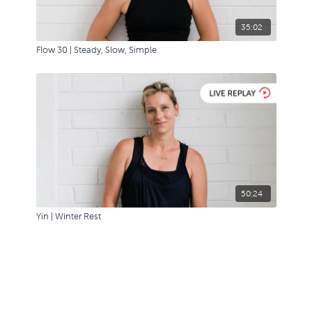
35:02
Flow 30 | Steady, Slow, Simple
50:24
Yin | Winter Rest