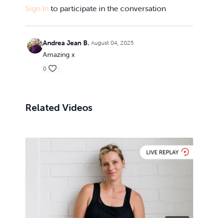
Sign In
to participate in the conversation
Andrea Jean B.
August 04, 2025
Amazing x
0
Related Videos