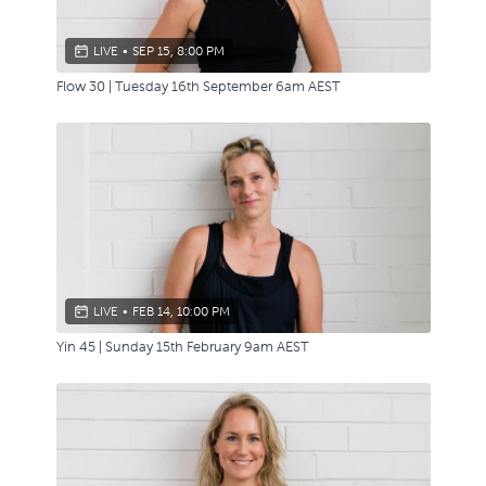
LIVE
•
SEP 15, 8:00 PM
Flow 30 | Tuesday 16th September 6am AEST
LIVE
•
FEB 14, 10:00 PM
Yin 45 | Sunday 15th February 9am AEST