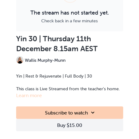
The stream has not started yet.
Check back in a few minutes
Yin 30 | Thursday 11th
December 8.15am AEST
Wallis Murphy-Munn
Yin | Rest & Rejuvenate | Full Body | 30
This class is Live Streamed from the teacher's home.
Learn more
Subscribe to watch
Buy $15.00