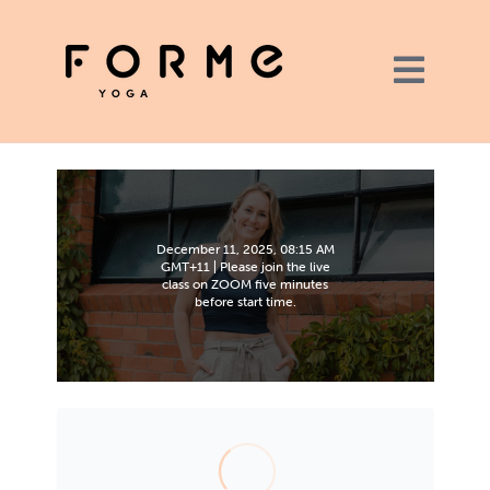
December 11, 2025, 08:15 AM
GMT+11 | Please join the live
class on ZOOM five minutes
before start time.