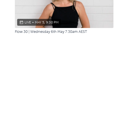
LIVE
•
MAY 5, 9:30 PM
Flow 30 | Wednesday 6th May 7:30am AEST