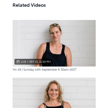
Related Videos
LIVE
•
SEP 13, 11:30 PM
Yin 45 | Sunday 14th September 9.30am AEST