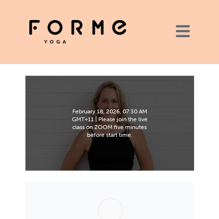
February 18, 2026, 07:30 AM
GMT+11 | Please join the live
class on ZOOM five minutes
before start time.