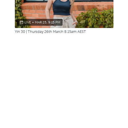
LIVE
•
MAR 25, 9:15 PM
Yin 30 | Thursday 26th March 8.15am AEST