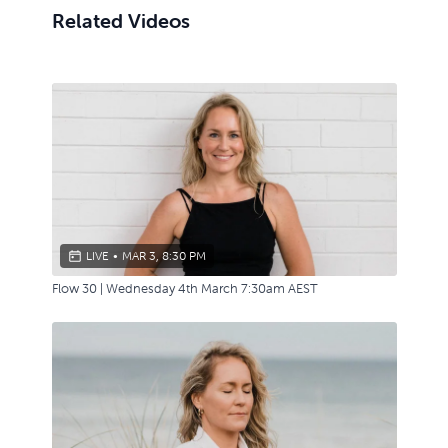
Related Videos
LIVE
•
MAR 3, 8:30 PM
Flow 30 | Wednesday 4th March 7:30am AEST