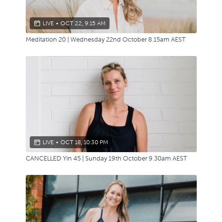
LIVE
•
OCT 22, 9:15 AM
Meditation 20 | Wednesday 22nd October 8.15am AEST
LIVE
•
OCT 18, 10:30 PM
CANCELLED Yin 45 | Sunday 19th October 9.30am AEST