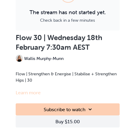
The stream has not started yet.
Check back in a few minutes
Flow 30 | Wednesday 18th
February 7:30am AEST
Wallis Murphy-Munn
Flow | Strengthen & Energise | Stabilise + Strengthen
Hips | 30
Learn more
This class is Live Streamed from the teacher’s home.
Subscribe to watch
Buy $15.00