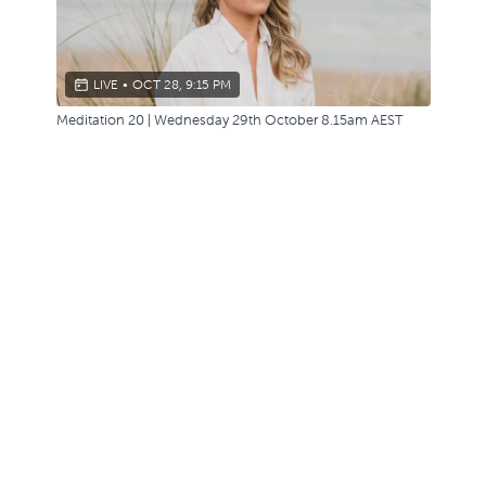
LIVE
•
OCT 28, 9:15 PM
Meditation 20 | Wednesday 29th October 8.15am AEST