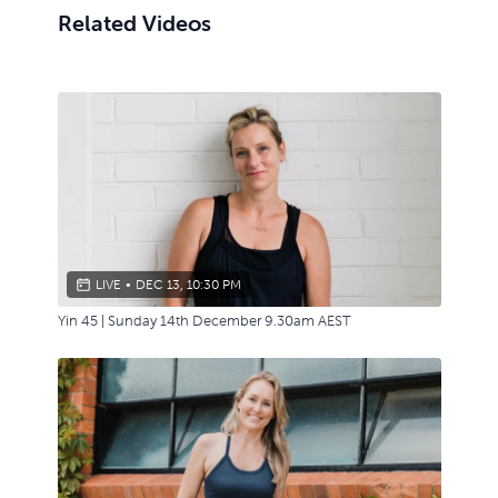
Related Videos
LIVE
•
DEC 13, 10:30 PM
Yin 45 | Sunday 14th December 9.30am AEST