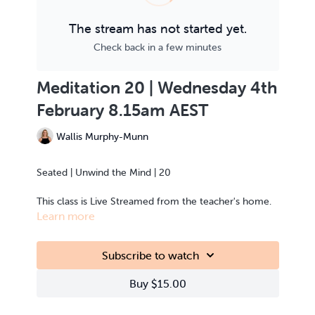
The stream has not started yet.
Check back in a few minutes
Meditation 20 | Wednesday 4th
February 8.15am AEST
Wallis Murphy-Munn
Seated | Unwind the Mind | 20
This class is Live Streamed from the teacher's home.
Learn more
Subscribe to watch
Buy $15.00