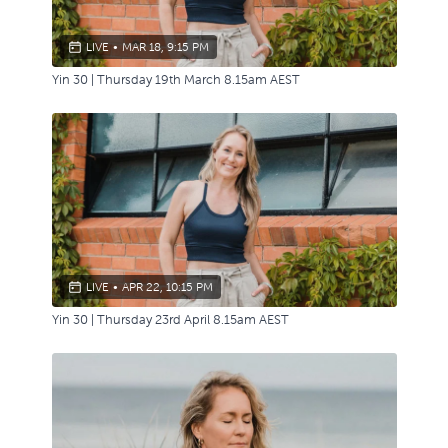
LIVE
•
MAR 18, 9:15 PM
Yin 30 | Thursday 19th March 8.15am AEST
LIVE
•
APR 22, 10:15 PM
Yin 30 | Thursday 23rd April 8.15am AEST