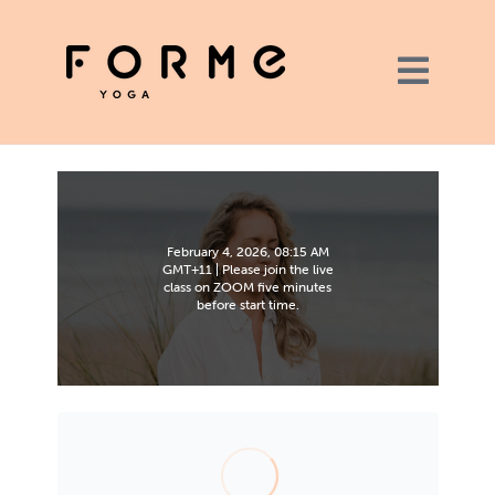
February 4, 2026, 08:15 AM
GMT+11 | Please join the live
class on ZOOM five minutes
before start time.