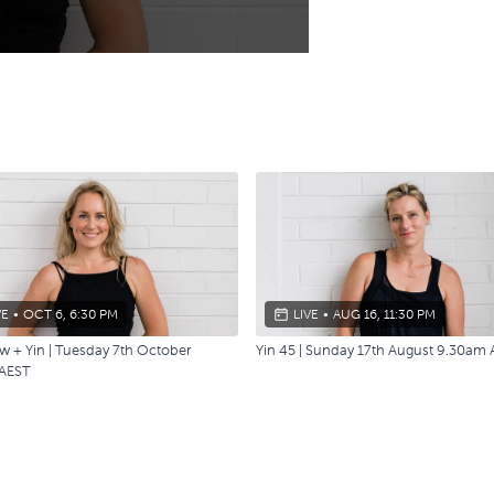
VE
•
OCT 6, 6:30 PM
LIVE
•
AUG 16, 11:30 PM
w + Yin | Tuesday 7th October
Yin 45 | Sunday 17th August 9.30am
AEST