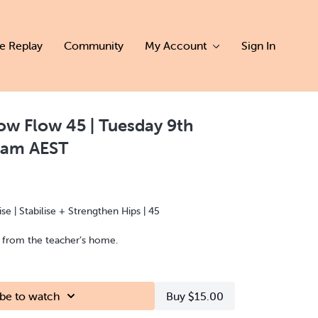
ve Replay
Community
My Account
Sign In
w Flow 45 | Tuesday 9th
0am AEST
e | Stabilise + Strengthen Hips | 45
d from the teacher’s home.
be to watch
Buy $15.00