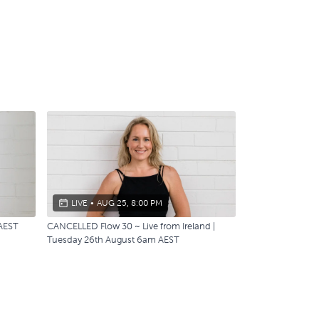
LIVE
•
AUG 25, 8:00 PM
 AEST
CANCELLED Flow 30 ~ Live from Ireland |
Tuesday 26th August 6am AEST