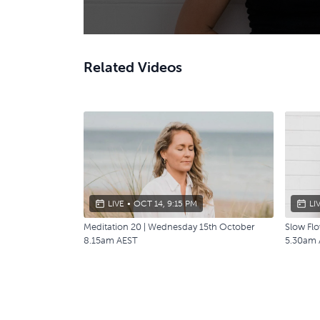
Related Videos
LIVE
•
OCT 14, 9:15 PM
LI
Meditation 20 | Wednesday 15th October
Slow Flo
8.15am AEST
5.30am 