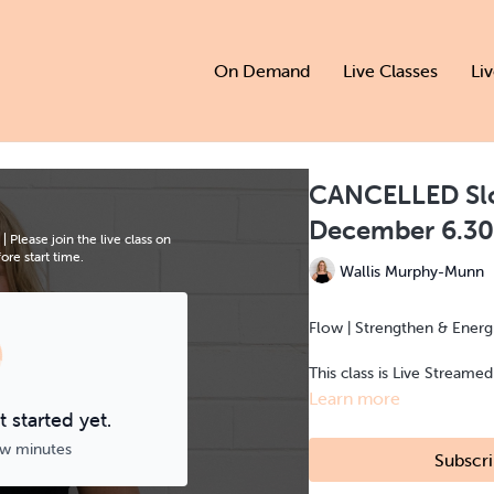
On Demand
Live Classes
Li
CANCELLED Slo
December 6.3
lease join the live class on
re start time.
Wallis Murphy-Munn
Flow | Strengthen & Energis
This class is Live Streame
Learn more
 started yet.
ew minutes
Subscri