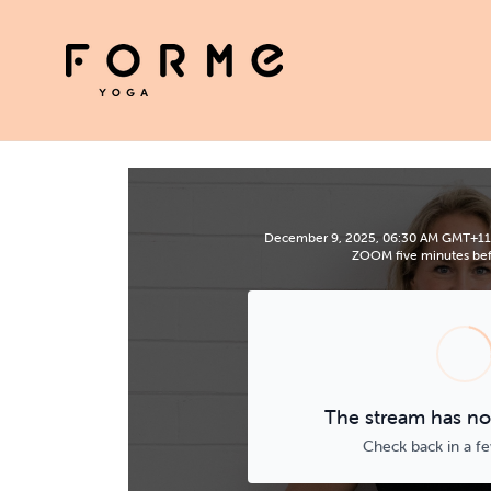
December 9, 2025, 06:30 AM GMT+11 | P
ZOOM five minutes befo
The stream has not
Check back in a f