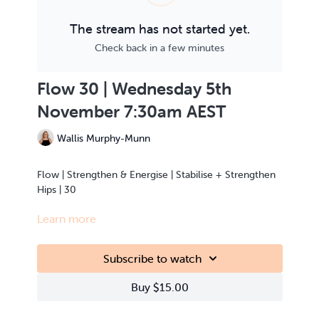
The stream has not started yet.
Check back in a few minutes
Flow 30 | Wednesday 5th
November 7:30am AEST
Wallis Murphy-Munn
Flow | Strengthen & Energise | Stabilise + Strengthen
Hips | 30
Learn more
This class is Live Streamed from the teacher’s home.
Subscribe to watch
Buy $15.00