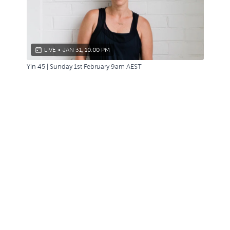
LIVE
•
JAN 31, 10:00 PM
Yin 45 | Sunday 1st February 9am AEST