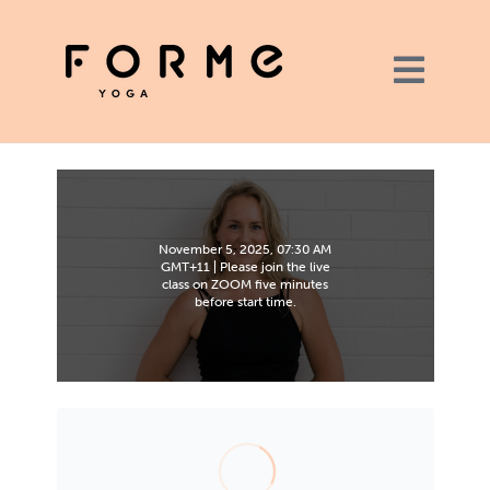
November 5, 2025, 07:30 AM
GMT+11 | Please join the live
class on ZOOM five minutes
before start time.