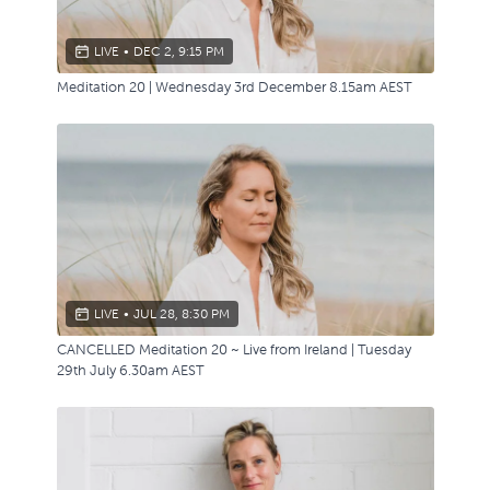
LIVE
•
DEC 2, 9:15 PM
Meditation 20 | Wednesday 3rd December 8.15am AEST
LIVE
•
JUL 28, 8:30 PM
CANCELLED Meditation 20 ~ Live from Ireland | Tuesday
29th July 6.30am AEST