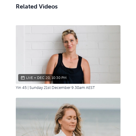
Related Videos
LIVE
•
DEC 20, 10:30 PM
Yin 45 | Sunday 21st December 9.30am AEST