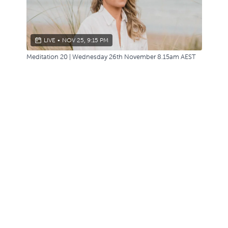
LIVE
•
NOV 25, 9:15 PM
Meditation 20 | Wednesday 26th November 8.15am AEST