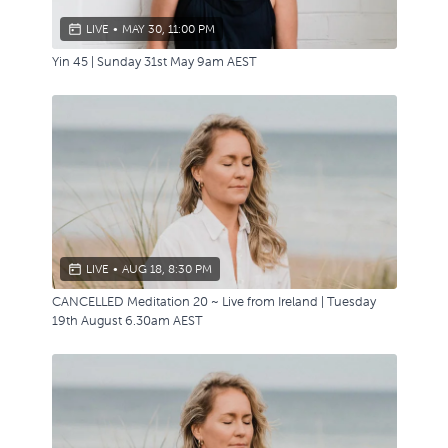
LIVE
•
MAY 30, 11:00 PM
Yin 45 | Sunday 31st May 9am AEST
LIVE
•
AUG 18, 8:30 PM
CANCELLED Meditation 20 ~ Live from Ireland | Tuesday
19th August 6.30am AEST