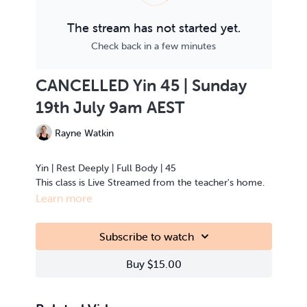
The stream has not started yet.
Check back in a few minutes
CANCELLED Yin 45 | Sunday
19th July 9am AEST
Rayne Watkin
Yin | Rest Deeply | Full Body | 45
This class is Live Streamed from the teacher's home.
Learn more
Subscribe to watch
Buy $15.00