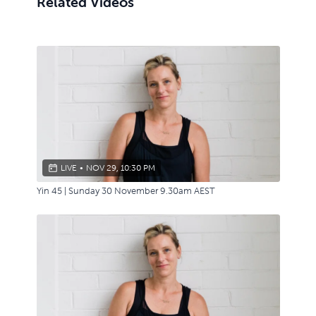
Related Videos
LIVE
•
NOV 29, 10:30 PM
Yin 45 | Sunday 30 November 9.30am AEST