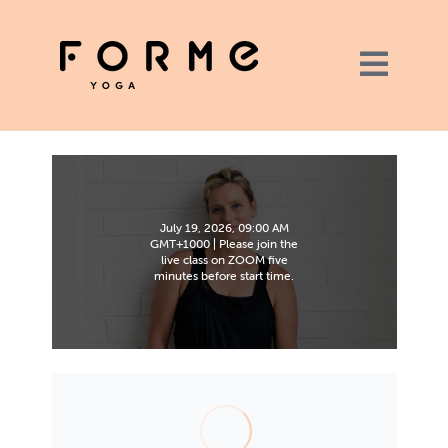
July 19, 2026, 09:00 AM
GMT+1000 | Please join the
live class on ZOOM five
minutes before start time.