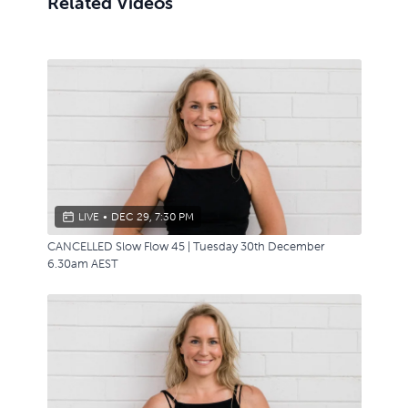
Related Videos
LIVE
•
DEC 29, 7:30 PM
CANCELLED Slow Flow 45 | Tuesday 30th December
6.30am AEST