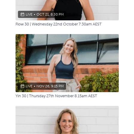
LIVE
•
OCT 21, 8:30 PM
Flow 30 | Wednesday 22nd October 7:30am AEST
LIVE
•
NOV 26, 9:15 PM
Yin 30 | Thursday 27th November 8.15am AEST