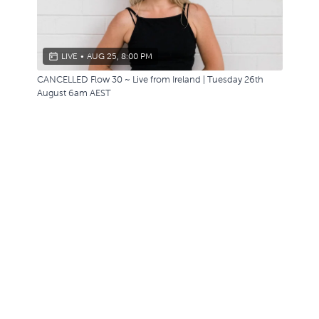
LIVE
•
AUG 25, 8:00 PM
CANCELLED Flow 30 ~ Live from Ireland | Tuesday 26th
August 6am AEST