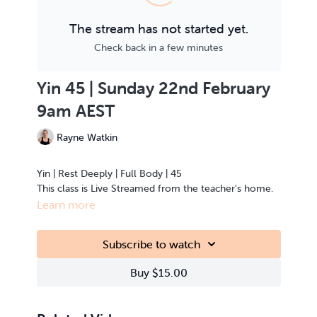
The stream has not started yet.
Check back in a few minutes
Yin 45 | Sunday 22nd February
9am AEST
Rayne Watkin
Yin | Rest Deeply | Full Body | 45
This class is Live Streamed from the teacher's home.
Learn more
Subscribe to watch
Buy $15.00