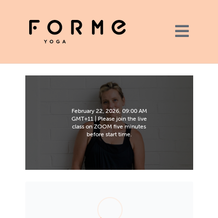
February 22, 2026, 09:00 AM
GMT+11 | Please join the live
class on ZOOM five minutes
before start time.