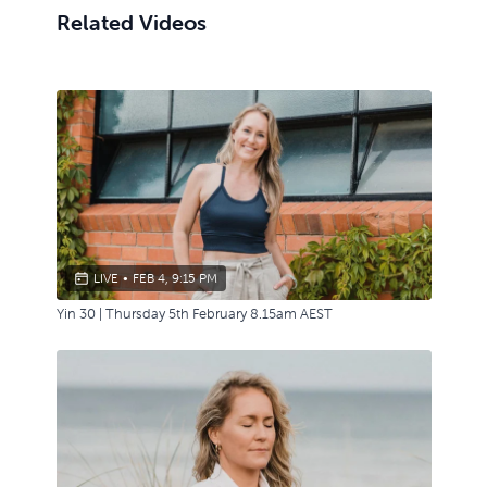
Related Videos
LIVE
•
FEB 4, 9:15 PM
Yin 30 | Thursday 5th February 8.15am AEST