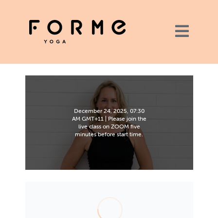
December 24, 2025, 07:30
AM GMT+11 | Please join the
live class on ZOOM five
minutes before start time.