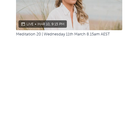
LIVE
•
MAR 10, 9:15 PM
Meditation 20 | Wednesday 11th March 8.15am AEST