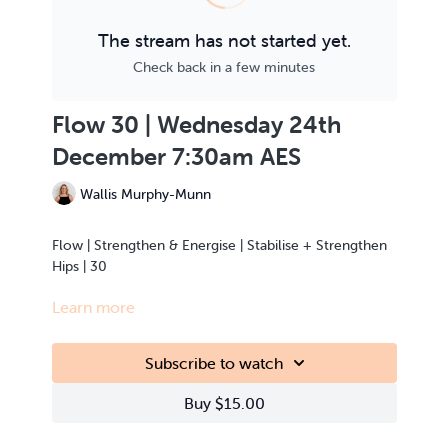
The stream has not started yet.
Check back in a few minutes
Flow 30 | Wednesday 24th
December 7:30am AES
Wallis Murphy-Munn
Flow | Strengthen & Energise | Stabilise + Strengthen
Hips | 30
Learn more
This class is Live Streamed from the teacher’s home.
Subscribe to watch
Buy $15.00