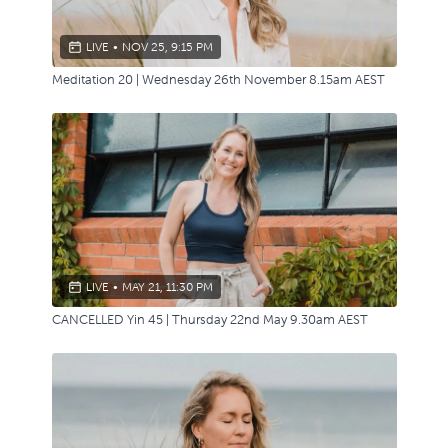
LIVE
•
NOV 25, 9:15 PM
Meditation 20 | Wednesday 26th November 8.15am AEST
LIVE
•
MAY 21, 11:30 PM
CANCELLED Yin 45 | Thursday 22nd May 9.30am AEST