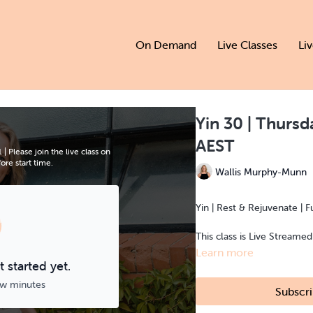
On Demand
Live Classes
Li
Yin 30 | Thurs
AEST
Please join the live class on
re start time.
Wallis Murphy-Munn
Yin | Rest & Rejuvenate | F
This class is Live Streame
Learn more
 started yet.
ew minutes
Subscri