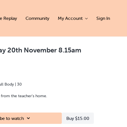
ve Replay
Community
My Account
Sign In
day 20th November 8.15am
ull Body | 30
d from the teacher's home.
be to watch
Buy $15.00