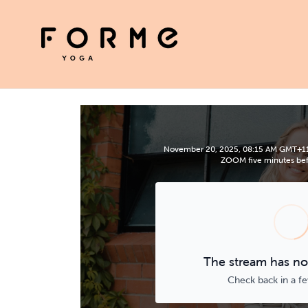
November 20, 2025, 08:15 AM GMT+11 | 
ZOOM five minutes befo
The stream has not
Check back in a f