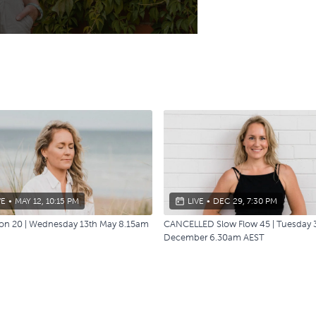
VE
•
MAY 12, 10:15 PM
LIVE
•
DEC 29, 7:30 PM
ion 20 | Wednesday 13th May 8.15am
CANCELLED Slow Flow 45 | Tuesday 
December 6.30am AEST