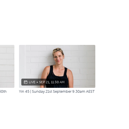
LIVE
•
SEP 21, 11:30 AM
30th
Yin 45 | Sunday 21st September 9.30am AEST