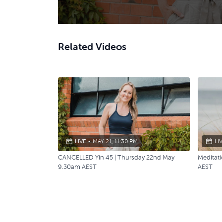
Related Videos
LIVE
•
MAY 21, 11:30 PM
LI
CANCELLED Yin 45 | Thursday 22nd May
Meditat
9.30am AEST
AEST