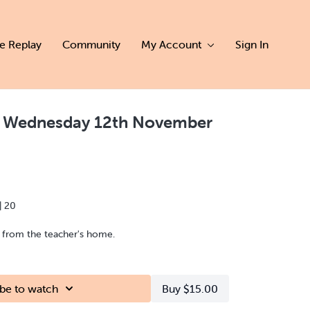
ve Replay
Community
My Account
Sign In
 | Wednesday 12th November
| 20
d from the teacher's home.
be to watch
Buy $15.00