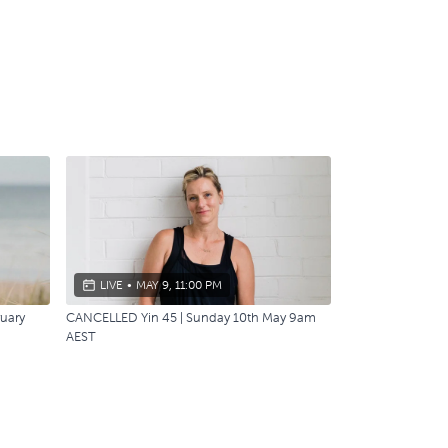
LIVE
•
MAY 9, 11:00 PM
ruary
CANCELLED Yin 45 | Sunday 10th May 9am
AEST