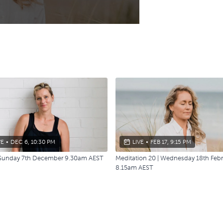
VE
•
DEC 6, 10:30 PM
LIVE
•
FEB 17, 9:15 PM
| Sunday 7th December 9.30am AEST
Meditation 20 | Wednesday 18th Feb
8.15am AEST