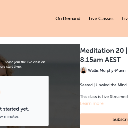
On Demand
Live Classes
Li
Meditation 20
8.15am AEST
Please join the live class on
re start time.
Wallis Murphy-Munn
Seated | Unwind the Mind 
This class is Live Streame
Learn more
 started yet.
ew minutes
Subscri