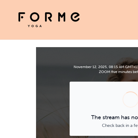
November 12, 2025, 08:15 AM GMT+11 | 
ZOOM five minutes befo
The stream has not
Check back in a f