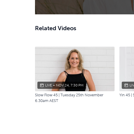
Related Videos
LIVE
•
NOV 24, 7:30 PM
LI
Slow Flow 45 | Tuesday 25th November
Yin 45 
6.30am AEST