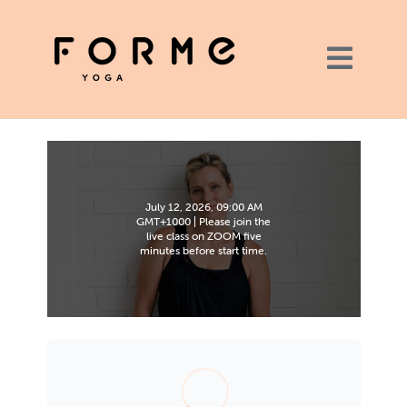
July 12, 2026, 09:00 AM
GMT+1000 | Please join the
live class on ZOOM five
minutes before start time.