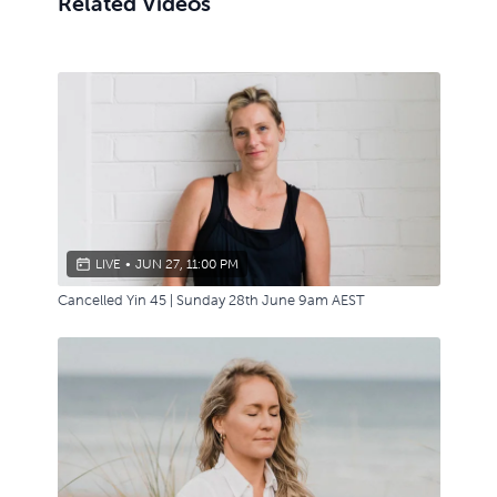
Related Videos
LIVE
•
JUN 27, 11:00 PM
Cancelled Yin 45 | Sunday 28th June 9am AEST