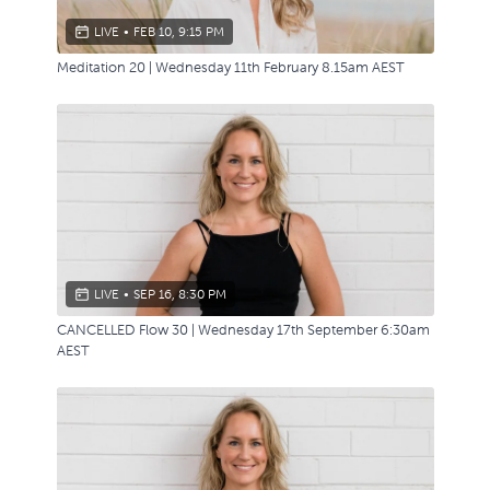
LIVE
•
FEB 10, 9:15 PM
Meditation 20 | Wednesday 11th February 8.15am AEST
LIVE
•
SEP 16, 8:30 PM
CANCELLED Flow 30 | Wednesday 17th September 6:30am
AEST