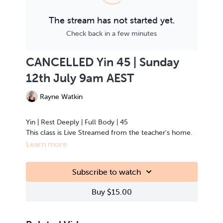
The stream has not started yet.
Check back in a few minutes
CANCELLED Yin 45 | Sunday
12th July 9am AEST
Rayne Watkin
Yin | Rest Deeply | Full Body | 45
This class is Live Streamed from the teacher's home.
Learn more
Subscribe to watch
Buy $15.00