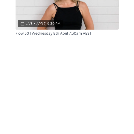
LIVE
•
APR 7, 9:30 PM
Flow 30 | Wednesday 8th April 7:30am AEST