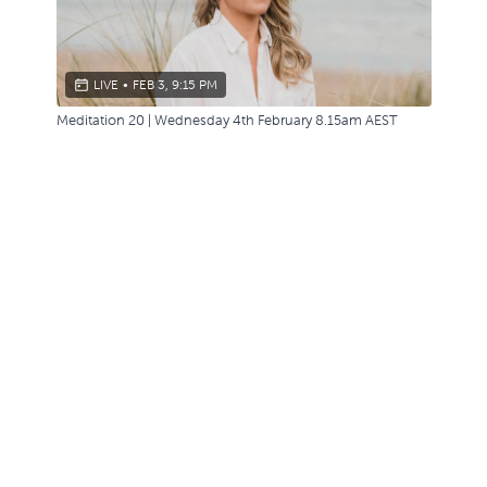
LIVE
•
FEB 3, 9:15 PM
Meditation 20 | Wednesday 4th February 8.15am AEST