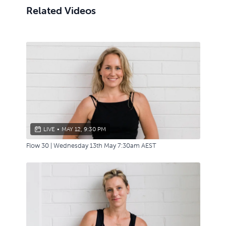
Related Videos
LIVE
•
MAY 12, 9:30 PM
Flow 30 | Wednesday 13th May 7:30am AEST