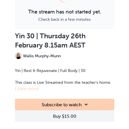
The stream has not started yet.
Check back in a few minutes
Yin 30 | Thursday 26th
February 8.15am AEST
Wallis Murphy-Munn
Yin | Rest & Rejuvenate | Full Body | 30
This class is Live Streamed from the teacher's home.
Learn more
Subscribe to watch
Buy $15.00