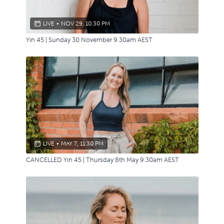
LIVE
•
NOV 29, 10:30 PM
Yin 45 | Sunday 30 November 9.30am AEST
LIVE
•
MAY 7, 11:30 PM
CANCELLED Yin 45 | Thursday 8th May 9:30am AEST