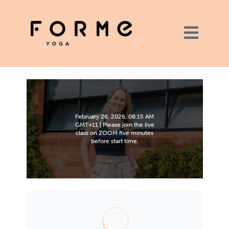
February 26, 2026, 08:15 AM
GMT+11 | Please join the live
class on ZOOM five minutes
before start time.