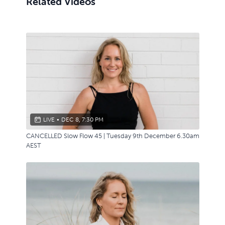
Related Videos
LIVE
•
DEC 8, 7:30 PM
CANCELLED Slow Flow 45 | Tuesday 9th December 6.30am
AEST