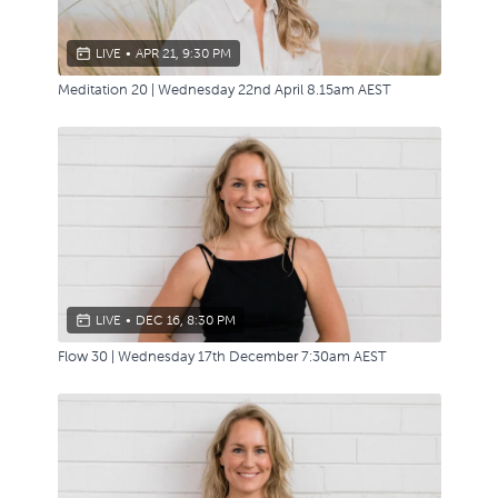
LIVE
•
APR 21, 9:30 PM
Meditation 20 | Wednesday 22nd April 8.15am AEST
LIVE
•
DEC 16, 8:30 PM
Flow 30 | Wednesday 17th December 7:30am AEST