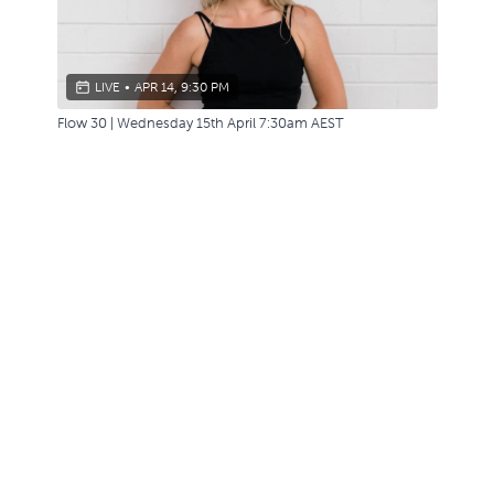
LIVE
•
APR 14, 9:30 PM
Flow 30 | Wednesday 15th April 7:30am AEST