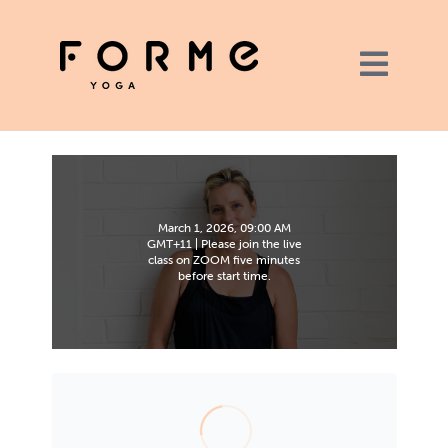
March 1, 2026, 09:00 AM
GMT+11 | Please join the live
class on ZOOM five minutes
before start time.