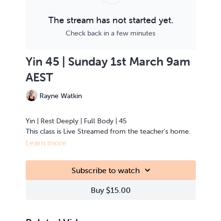
The stream has not started yet.
Check back in a few minutes
Yin 45 | Sunday 1st March 9am
AEST
Rayne Watkin
Yin | Rest Deeply | Full Body | 45
This class is Live Streamed from the teacher's home.
Learn more
Subscribe to watch
Buy $15.00