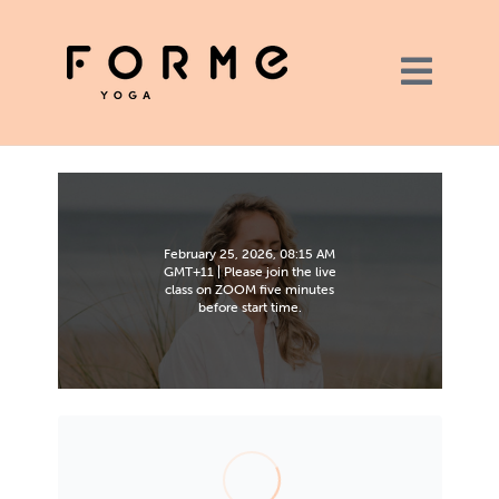
February 25, 2026, 08:15 AM
GMT+11 | Please join the live
class on ZOOM five minutes
before start time.