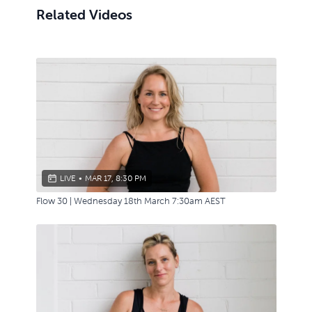
Related Videos
LIVE
•
MAR 17, 8:30 PM
Flow 30 | Wednesday 18th March 7:30am AEST