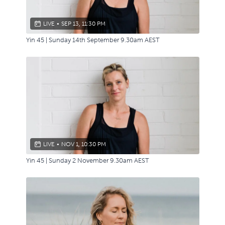
LIVE
•
SEP 13, 11:30 PM
Yin 45 | Sunday 14th September 9.30am AEST
LIVE
•
NOV 1, 10:30 PM
Yin 45 | Sunday 2 November 9.30am AEST