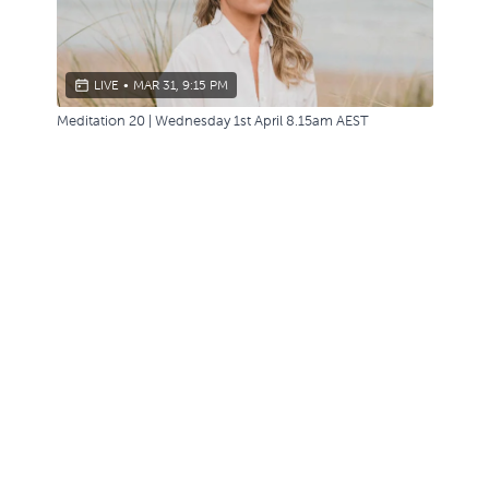
LIVE
•
MAR 31, 9:15 PM
Meditation 20 | Wednesday 1st April 8.15am AEST