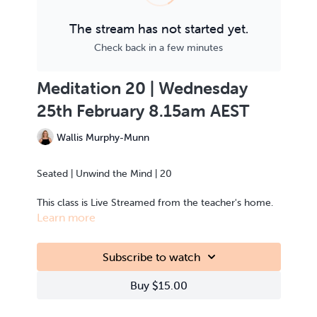
The stream has not started yet.
Check back in a few minutes
Meditation 20 | Wednesday
25th February 8.15am AEST
Wallis Murphy-Munn
Seated | Unwind the Mind | 20
This class is Live Streamed from the teacher's home.
Learn more
Subscribe to watch
Buy $15.00