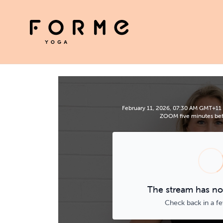
February 11, 2026, 07:30 AM GMT+11 | 
ZOOM five minutes befo
The stream has not
Check back in a f