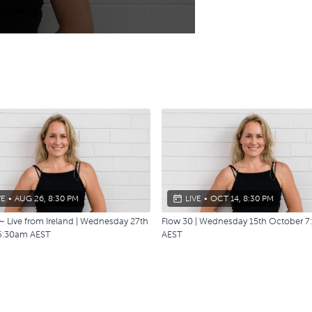
VE
•
AUG 26, 8:30 PM
LIVE
•
OCT 14, 8:30 PM
~ Live from Ireland | Wednesday 27th
Flow 30 | Wednesday 15th October 
6:30am AEST
AEST