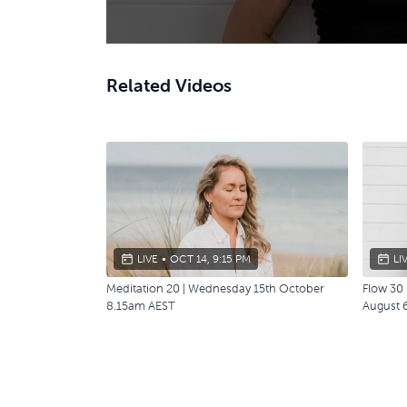
Related Videos
LIVE
•
OCT 14, 9:15 PM
LI
Meditation 20 | Wednesday 15th October
Flow 30 
8.15am AEST
August 