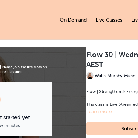
On Demand
Live Classes
Li
Flow 30 | Wedn
AEST
Please join the live class on
re start time.
Wallis Murphy-Munn
Flow | Strengthen & Energi
This class is Live Streame
Learn more
 started yet.
ew minutes
Subscri