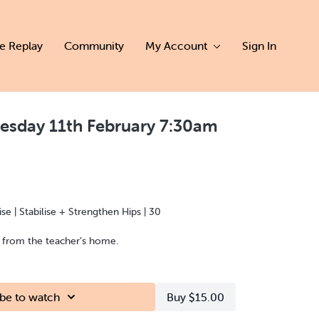
ve Replay
Community
My Account
Sign In
esday 11th February 7:30am
se | Stabilise + Strengthen Hips | 30
d from the teacher’s home.
be to watch
Buy $15.00