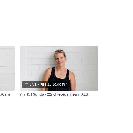
LIVE
•
FEB 21, 10:00 PM
7:30am
Yin 45 | Sunday 22nd February 9am AEST