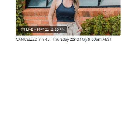
LIVE
•
MAY 21, 11:30 PM
CANCELLED Yin 45 | Thursday 22nd May 9.30am AEST