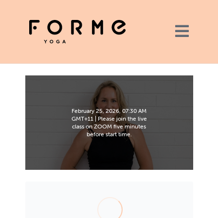
February 25, 2026, 07:30 AM
GMT+11 | Please join the live
class on ZOOM five minutes
before start time.