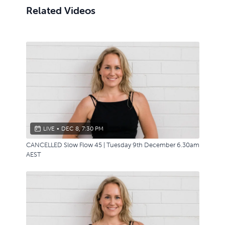
Related Videos
LIVE
•
DEC 8, 7:30 PM
CANCELLED Slow Flow 45 | Tuesday 9th December 6.30am
AEST