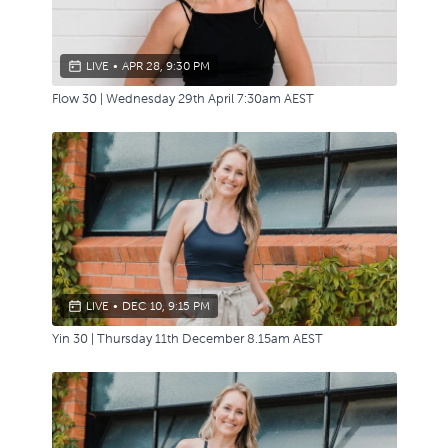
LIVE
•
APR 28, 9:30 PM
Flow 30 | Wednesday 29th April 7:30am AEST
LIVE
•
DEC 10, 9:15 PM
Yin 30 | Thursday 11th December 8.15am AEST