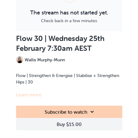
The stream has not started yet.
Check back in a few minutes
Flow 30 | Wednesday 25th
February 7:30am AEST
Wallis Murphy-Munn
Flow | Strengthen & Energise | Stabilise + Strengthen
Hips | 30
Learn more
This class is Live Streamed from the teacher’s home.
Subscribe to watch
Buy $15.00