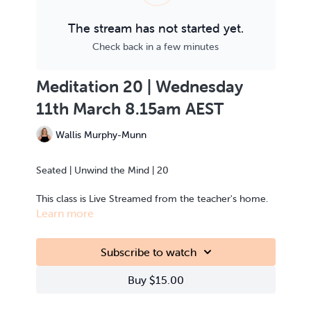
The stream has not started yet.
Check back in a few minutes
Meditation 20 | Wednesday
11th March 8.15am AEST
Wallis Murphy-Munn
Seated | Unwind the Mind | 20
This class is Live Streamed from the teacher's home.
Learn more
Subscribe to watch
Buy $15.00