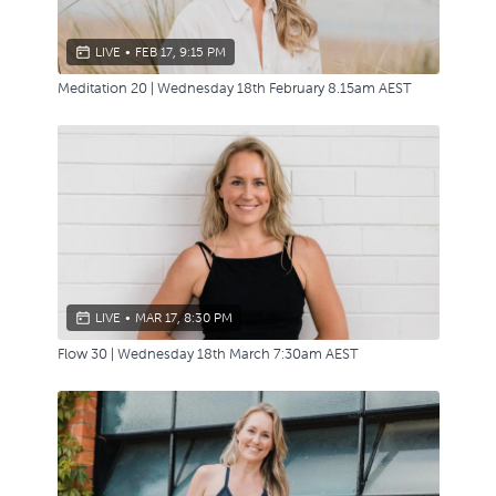
LIVE
•
FEB 17, 9:15 PM
Meditation 20 | Wednesday 18th February 8.15am AEST
LIVE
•
MAR 17, 8:30 PM
Flow 30 | Wednesday 18th March 7:30am AEST