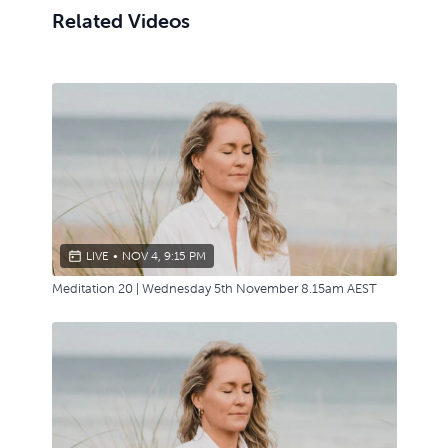
Related Videos
LIVE
•
NOV 4, 9:15 PM
Meditation 20 | Wednesday 5th November 8.15am AEST