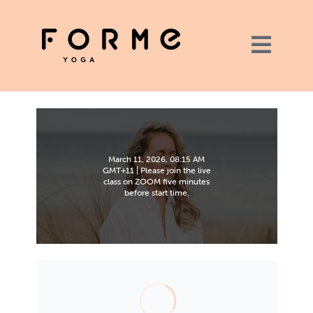
March 11, 2026, 08:15 AM
GMT+11 | Please join the live
class on ZOOM five minutes
before start time.