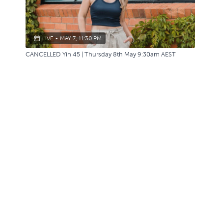
LIVE
•
MAY 7, 11:30 PM
CANCELLED Yin 45 | Thursday 8th May 9:30am AEST