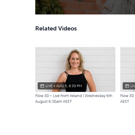
Related Videos
LIVE
•
AUG 5, 8:30 PM
LI
Flow 30 ~ Live from Ireland | Wednesday 6th
Flow 30
August 6:30am AEST
AEST