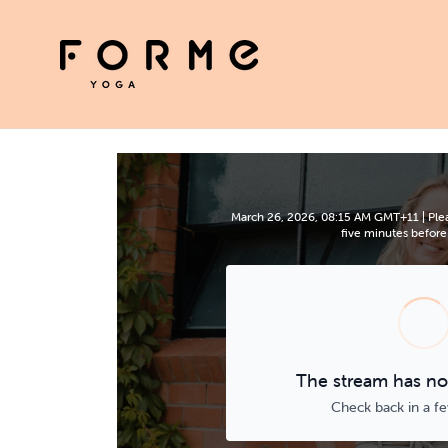
March 26, 2026, 08:15 AM GMT+11 | Plea
five minutes before 
The stream has not
Check back in a f