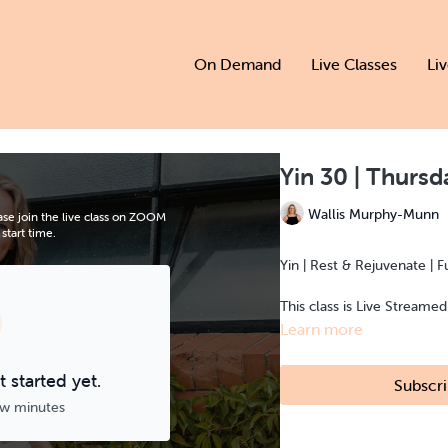
On Demand
Live Classes
Li
Yin 30 | Thurs
Wallis Murphy-Munn
se join the live class on ZOOM
start time.
Yin | Rest & Rejuvenate | F
This class is Live Streame
Learn more
 started yet.
Subscri
ew minutes