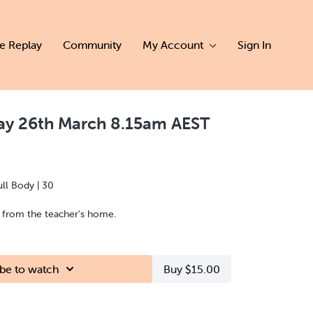
ve Replay
Community
My Account
Sign In
day 26th March 8.15am AEST
ull Body | 30
d from the teacher's home.
be to watch
Buy $15.00