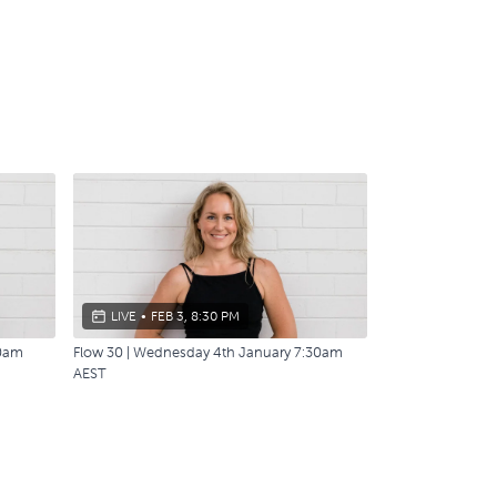
LIVE
•
FEB 3, 8:30 PM
30am
Flow 30 | Wednesday 4th January 7:30am
AEST