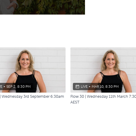
VE
•
SEP 2, 8:30 PM
LIVE
•
MAR 10, 8:30 PM
 | Wednesday 3rd September 6:30am
Flow 30 | Wednesday 11th March 7:
AEST