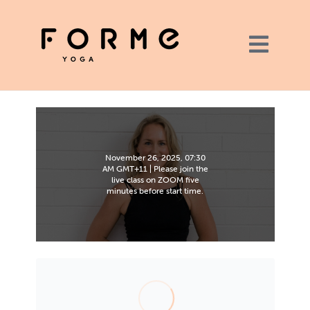
November 26, 2025, 07:30
AM GMT+11 | Please join the
live class on ZOOM five
minutes before start time.