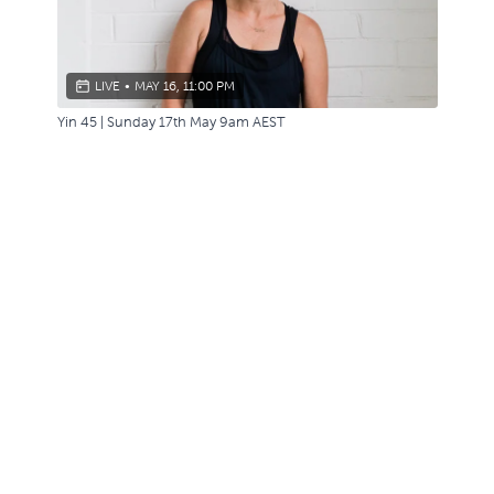
LIVE
•
MAY 16, 11:00 PM
Yin 45 | Sunday 17th May 9am AEST