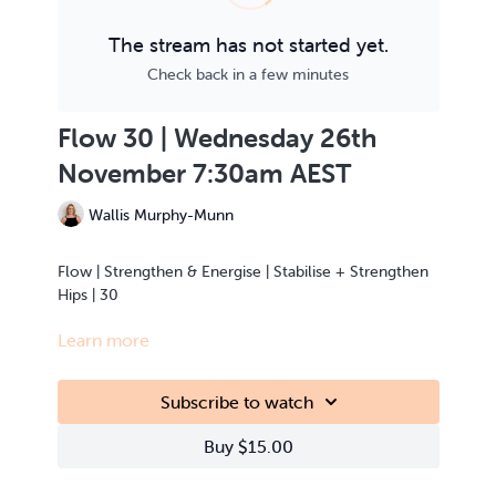
The stream has not started yet.
Check back in a few minutes
Flow 30 | Wednesday 26th
November 7:30am AEST
Wallis Murphy-Munn
Flow | Strengthen & Energise | Stabilise + Strengthen
Hips | 30
Learn more
This class is Live Streamed from the teacher’s home.
Subscribe to watch
Buy $15.00