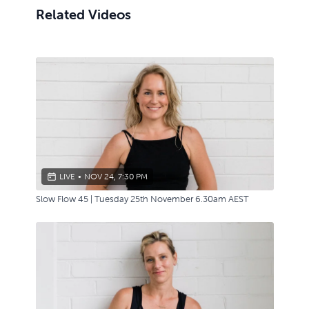
Related Videos
LIVE
•
NOV 24, 7:30 PM
Slow Flow 45 | Tuesday 25th November 6.30am AEST