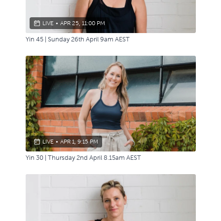
LIVE
•
APR 25, 11:00 PM
Yin 45 | Sunday 26th April 9am AEST
LIVE
•
APR 1, 9:15 PM
Yin 30 | Thursday 2nd April 8.15am AEST