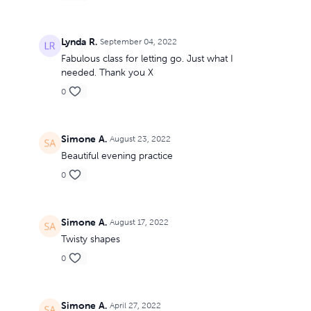
Lynda R.
September 04, 2022
Fabulous class for letting go. Just what I
needed. Thank you X
0
Simone A.
August 23, 2022
Beautiful evening practice
0
Simone A.
August 17, 2022
Twisty shapes
0
Simone A.
April 27, 2022