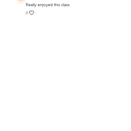
Really enjoyed this class
0