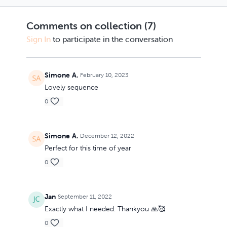
with lots of shoulder
within - what you are
mobility. Blocks will
yearning for? Enquire
Comments on collection (
7
)
be handy. You are
not from a place of
invited to notice th
sorrow, but with t
Sign In
to participate in the conversation
Simone A.
February 10, 2023
Lovely sequence
0
Simone A.
December 12, 2022
Perfect for this time of year
0
Jan
September 11, 2022
Exactly what I needed. Thankyou 🙏🥰
0