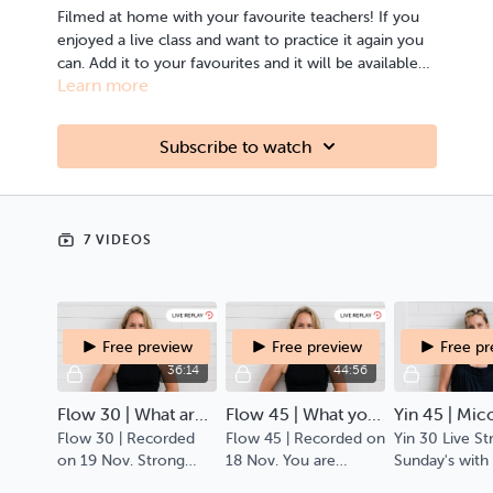
Filmed at home with your favourite teachers! If you
enjoyed a live class and want to practice it again you
can. Add it to your favourites and it will be available
Learn more
for you always.
Subscribe to watch
7 VIDEOS
Free preview
Free preview
Free p
36:14
44:56
Flow 30 | What are you tensing against?
Flow 45 | What you are yearning for is already in motion.
Yin 45 | Mic
Flow 30 | Recorded
Flow 45 | Recorded on
Yin 30 Live S
on 19 Nov. Strong
18 Nov. You are
Sunday's with
stretchy slow flow,
invited to enquire