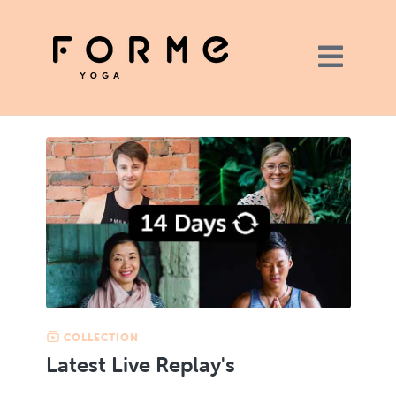
COLLECTION
Latest Live Replay's