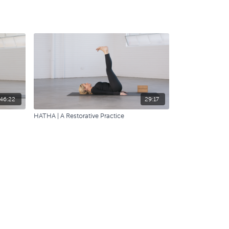
46:22
29:17
HATHA | A Restorative Practice