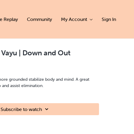
ve Replay
Community
My Account
Sign In
 Vayu | Down and Out
more grounded stabilize body and mind. A great
o and assist elimination.
Subscribe to watch