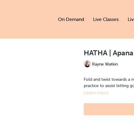
On Demand
Live Classes
Li
HATHA | Apana
Rayne Watkin
Fold and twist towards a 
practice to assist letting g
Learn more