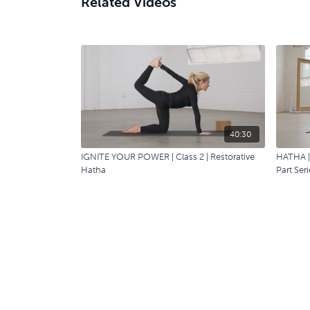
Related Videos
40:30
IGNITE YOUR POWER | Class 2 | Restorative
HATHA | 
Hatha
Part Seri