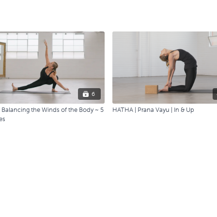
6
Balancing the Winds of the Body ~ 5
HATHA | Prana Vayu | In & Up
es