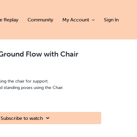
ve Replay
Community
My Account
Sign In
Ground Flow with Chair
sing the chair for support.
 standing poses using the Chair.
Subscribe to watch