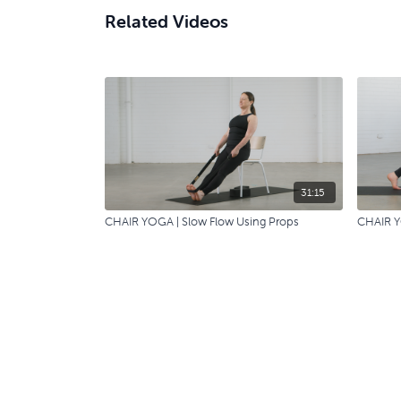
Related Videos
31:15
CHAIR YOGA | Slow Flow Using Props
CHAIR Y