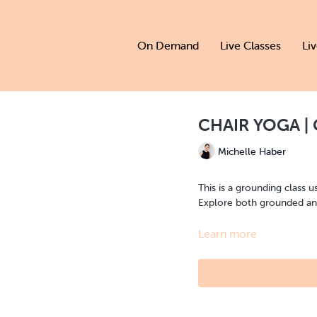
On Demand
Live Classes
Li
CHAIR YOGA | 
Michelle Haber
This is a grounding class u
Explore both grounded and
Learn more