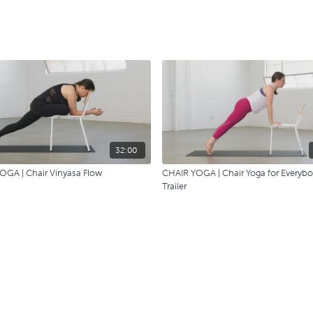
32:00
OGA | Chair Vinyasa Flow
CHAIR YOGA | Chair Yoga for Everyb
Trailer