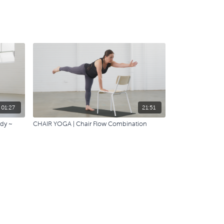
01:27
21:51
ody ~
CHAIR YOGA | Chair Flow Combination